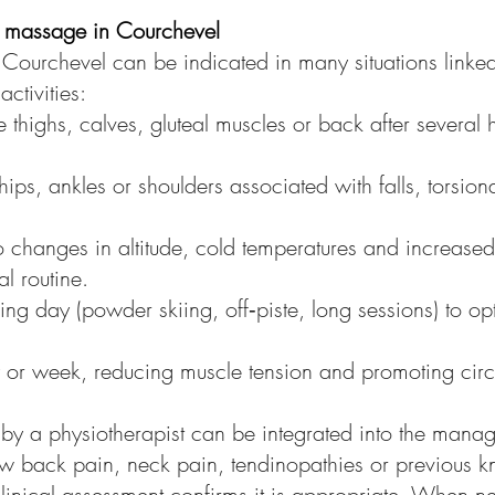
ts massage in Courchevel
Courchevel can be indicated in many situations linked 
tivities:
e thighs, calves, gluteal muscles or back after several
 hips, ankles or shoulders associated with falls, torsi
 to changes in altitude, cold temperatures and increase
l routine.
g day (powder skiing, off‑piste, long sessions) to opt
y or week, reducing muscle tension and promoting circu
by a physiotherapist can be integrated into the mana
low back pain, neck pain, tendinopathies or previous 
 clinical assessment confirms it is appropriate. When n