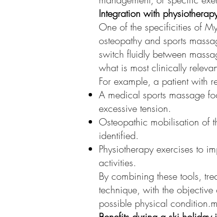
Integration with physiothera
One of the specificities of M
osteopathy and sports massage
switch fluidly between massa
what is most clinically releva
For example, a patient with r
A medical sports massage foc
excessive tension.
Osteopathic mobilisation of t
identified.
Physiotherapy exercises to im
activities.
By combining these tools, tre
technique, with the objective
possible physical condition.
Benefits during a ski holiday