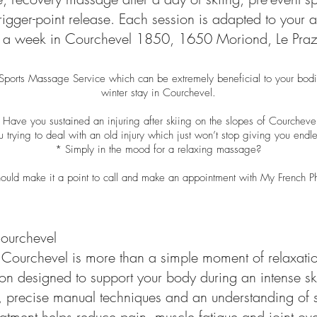
gger-point release. Each session is adapted to your act
ys a week in Courchevel 1850, 1650 Moriond, Le Praz,
 Sports Massage Service which can be extremely beneficial to your bodi
winter stay in Courchevel.
 Have you sustained an injuring after skiing on the slopes of Courcheve
 trying to deal with an old injury which just won’t stop giving you end
* Simply in the mood for a relaxing massage?
ould make it a point to call and make an appointment with My French P
ourchevel
Courchevel is more than a simple moment of relaxation
tion designed to support your body during an intense sk
, precise manual techniques and an understanding of s
eatment helps reduce pain, muscle fatigue and joint ov