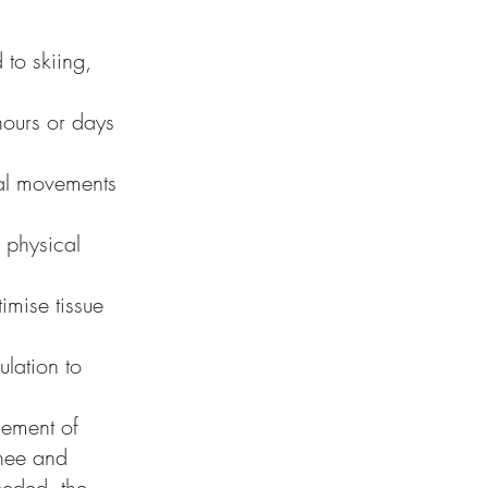
to skiing,
 hours or days
onal movements
d physical
imise tissue
lation to
gement of
knee and
eeded, the