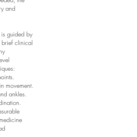
ory and
 is guided by
rief clinical
ny
evel
iques:
oints.
s in movement.
 and ankles.
dination.
asurable
 medicine
ad