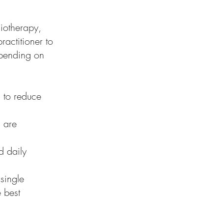
siotherapy,
actitioner to
epending on
 to reduce
s are
d daily
single
e best