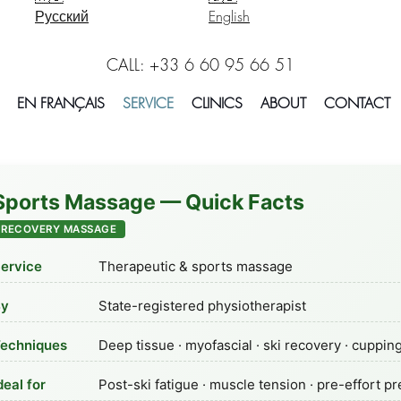
Русский
English
CALL: +33 6 60 95 66 51
EN FRANÇAIS
SERVICE
CLINICS
ABOUT
CONTACT
Sports Massage — Quick Facts
RECOVERY MASSAGE
ervice
Therapeutic & sports massage
By
State-registered physiotherapist
echniques
Deep tissue · myofascial · ski recovery · cuppin
deal for
Post-ski fatigue · muscle tension · pre-effort p