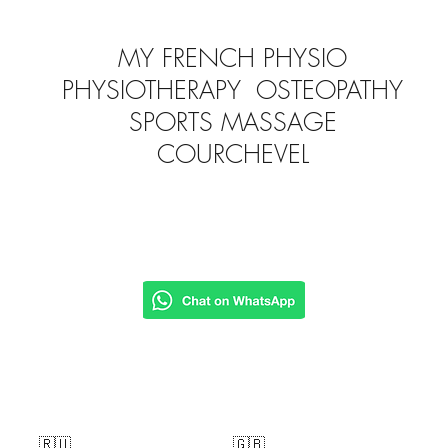
MY FRENCH PHYSIO
PHYSIOTHERAPY OSTEOPATHY
SPORTS MASSAGE
COURCHEVEL
🇷🇺
🇬🇧