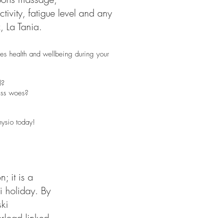
ivity, fatigue level and any
 La Tania.
es health and wellbeing during your
l?
less woes?
hysio today!
; it is a
i holiday. By
ki
erload linked