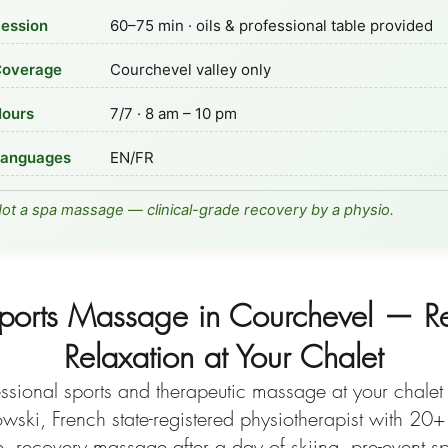
ession
60–75 min · oils & professional table provided
overage
Courchevel valley only
ours
7/7 · 8 am – 10 pm
anguages
EN/FR
ot a spa massage — clinical-grade recovery by a physio.
ports Massage in Courchevel — R
Relaxation at Your Chalet
ssional sports and therapeutic massage at your chalet 
ski, French state-registered physiotherapist with 20+
e, recovery massage after a day of skiing, pre-event 