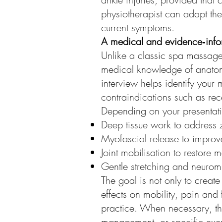
physiotherapist can adapt the
current symptoms.
A medical and evidence‑inf
Unlike a classic spa massage
medical knowledge of anatomy
interview helps identify your 
contraindications such as rec
Depending on your presentati
Deep tissue work to address z
Myofascial release to improve
Joint mobilisation to restore m
Gentle stretching and neurom
The goal is not only to creat
effects on mobility, pain and 
practice. When necessary, t
management, or specific exer