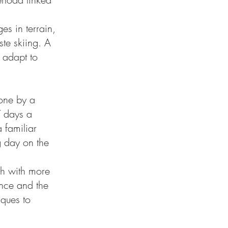
es in terrain,
te skiing. A
 adapt to
done by a
7 days a
 familiar
g day on the
th with more
ance and the
iques to