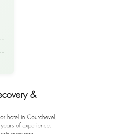
ecovery &
or hotel in Courchevel,
 years of experience.
sports massage,