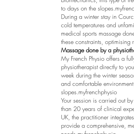
to days on the slopes.myfren
During a winter stay in Courc
cold temperatures and unfamil
medical sports massage done 
these constraints, optimising 
Massage done by a physiother
My French Physio offers a fu
physiotherapist directly to yo
week during the winter season
and comfortable environment, 
slopes.myfrenchphysio
Your session is carried out b
than 20 years of clinical exp
UK, the practitioner integrat
provide a comprehensive, med
needs.myfrenchphysio