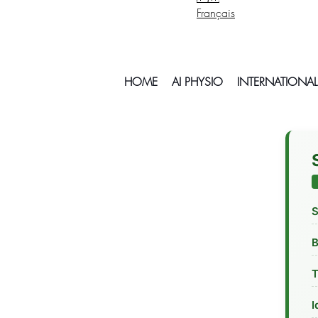
Français
HOME
AI PHYSIO
INTERNATIONAL
S
T
I