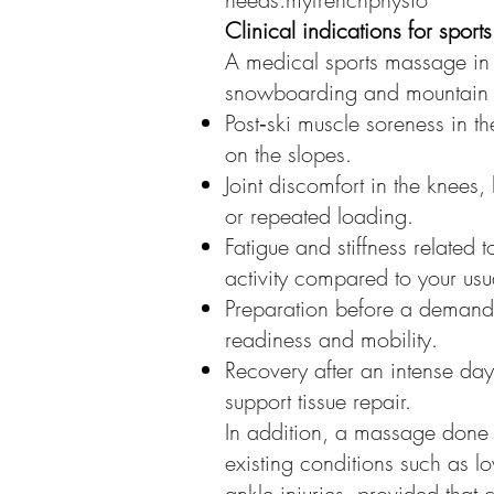
Clinical indications for spor
A medical sports massage in 
snowboarding and mountain ac
Post‑ski muscle soreness in th
on the slopes.
Joint discomfort in the knees,
or repeated loading.
Fatigue and stiffness related
activity compared to your usua
Preparation before a demandin
readiness and mobility.
Recovery after an intense da
support tissue repair.
In addition, a massage done 
existing conditions such as 
ankle injuries, provided that