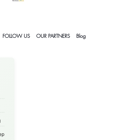
FOLLOW US
OUR PARTNERS
Blog
g
rep