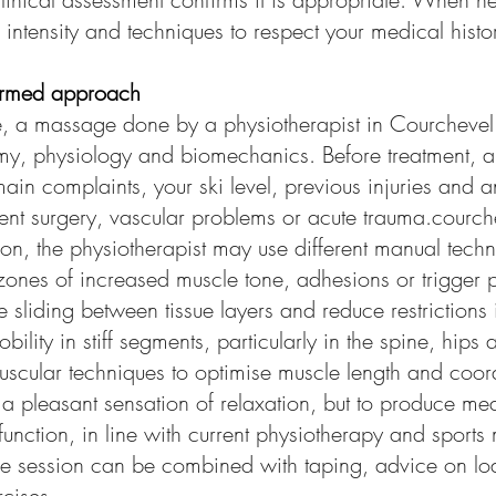
 intensity and techniques to respect your medical hist
ormed approach
, a massage done by a physiotherapist in Courchevel
, physiology and biomechanics. Before treatment, a b
main complaints, your ski level, previous injuries and a
ent surgery, vascular problems or acute trauma.courch
on, the physiotherapist may use different manual techn
ones of increased muscle tone, adhesions or trigger p
 sliding between tissue layers and reduce restriction
obility in stiff segments, particularly in the spine, hips
uscular techniques to optimise muscle length and coor
e a pleasant sensation of relaxation, but to produce me
function, in line with current physiotherapy and sports
he session can be combined with taping, advice on lo
cises.