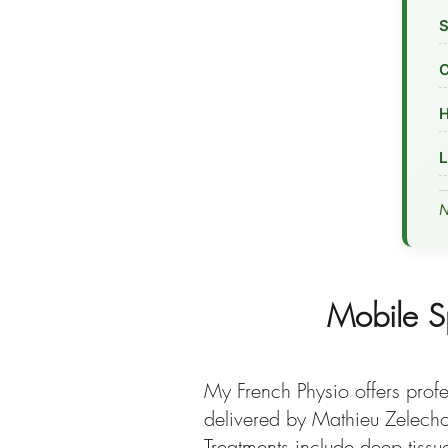
S
C
H
L
N
Mobile S
My French Physio offers profe
delivered by Mathieu Zelechow
Treatments include deep tissu