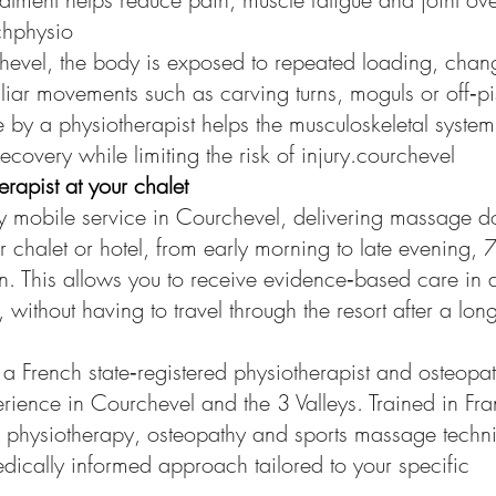
chphysio
hevel, the body is exposed to repeated loading, chang
iar movements such as carving turns, moguls or off‑pis
by a physiotherapist helps the musculoskeletal system
recovery while limiting the risk of injury.courchevel
apist at your chalet
lly mobile service in Courchevel, delivering massage 
ur chalet or hotel, from early morning to late evening, 
. This allows you to receive evidence‑based care in a
without having to travel through the resort after a lon
y a French state‑registered physiotherapist and osteopa
erience in Courchevel and the 3 Valleys. Trained in Fr
es physiotherapy, osteopathy and sports massage techn
ically informed approach tailored to your specific