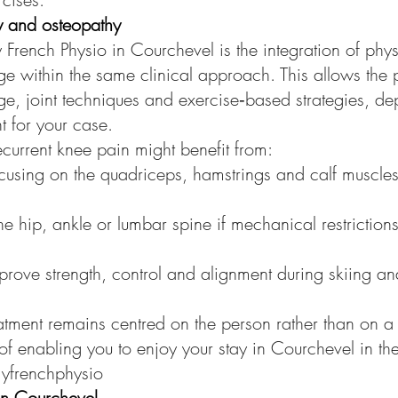
py and osteopathy
y French Physio in Courchevel is the integration of phy
 within the same clinical approach. This allows the pr
ge, joint techniques and exercise‑based strategies, d
nt for your case.
ecurrent knee pain might benefit from:
using on the quadriceps, hamstrings and calf muscles
he hip, ankle or lumbar spine if mechanical restriction
prove strength, control and alignment during skiing an
atment remains centred on the person rather than on a 
 of enabling you to enjoy your stay in Courchevel in th
myfrenchphysio
 in Courchevel