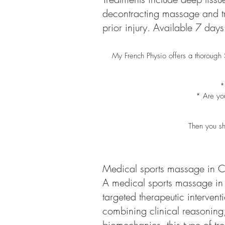
decontracting massage and tri
prior injury. Available 7 da
My French Physio offers a thorough
*
* Are you
Then you sh
Medical sports massage in C
A medical sports massage in 
targeted therapeutic interven
combining clinical reasoning
biomechanics, this type of tr