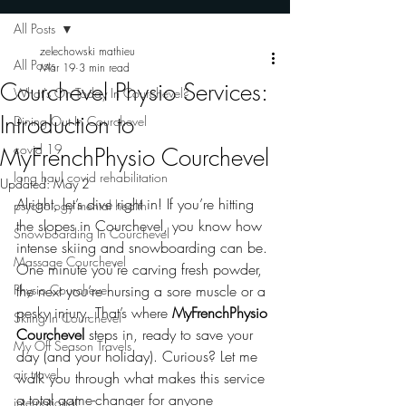
All Posts
zelechowski mathieu
All Posts
Mar 19
3 min read
Courchevel Physio Services:
What's On Today In Courchevel?
Introduction to
Dining Out In Courchevel
covid 19
MyFrenchPhysio Courchevel
long haul covid rehabilitation
Updated:
May 2
Alright, let’s dive right in! If you’re hitting 
psychology mental health
the slopes in Courchevel, you know how 
Snowboarding In Courchevel
intense skiing and snowboarding can be. 
Massage Courchevel
One minute you’re carving fresh powder, 
Physio Courchevel
the next you’re nursing a sore muscle or a 
pesky injury. That’s where 
MyFrenchPhysio 
Skiing In Courchevel
Courchevel
 steps in, ready to save your 
My Off Season Travels
day (and your holiday). Curious? Let me 
air travel
walk you through what makes this service 
a total game-changer for anyone 
international