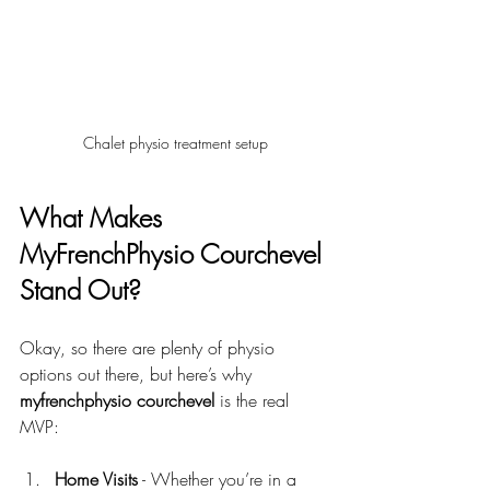
Chalet physio treatment setup
What Makes 
MyFrenchPhysio Courchevel 
Stand Out?
Okay, so there are plenty of physio 
options out there, but here’s why 
myfrenchphysio courchevel
 is the real 
MVP:
Home Visits
 - Whether you’re in a 