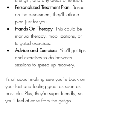
Personalized Treatment Plan
: Based 
on the assessment, they’ll tailor a 
plan just for you.
Hands-On Therapy
: This could be 
manual therapy, mobilizations, or 
targeted exercises.
Advice and Exercises
: You’ll get tips 
and exercises to do between 
sessions to speed up recovery.
It’s all about making sure you’re back on 
your feet and feeling great as soon as 
possible. Plus, they’re super friendly, so 
you’ll feel at ease from the get-go.