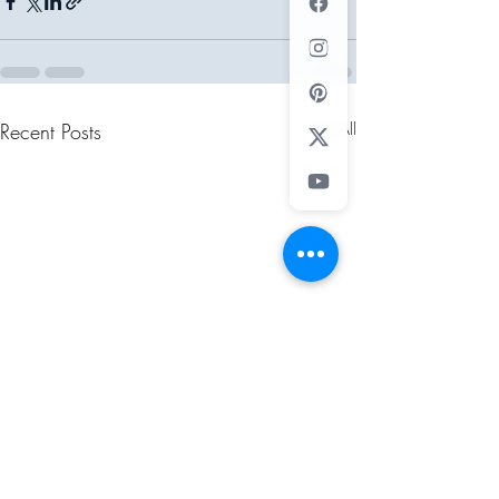
Recent Posts
See All