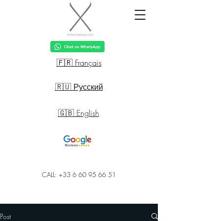
🇫🇷 Français
🇷🇺 Русский
🇬🇧 English
CALL: +33 6 60 95 66 51
Post