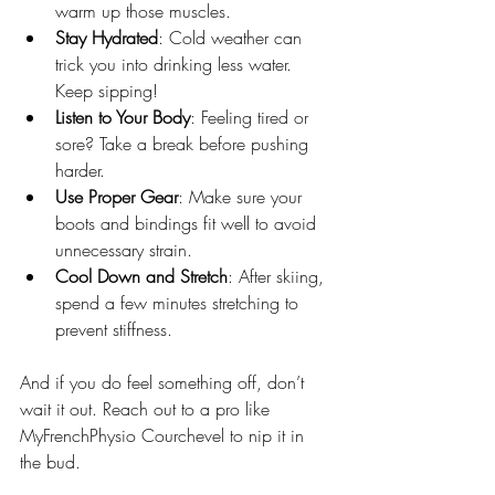
warm up those muscles.
Stay Hydrated
: Cold weather can 
trick you into drinking less water. 
Keep sipping!
Listen to Your Body
: Feeling tired or 
sore? Take a break before pushing 
harder.
Use Proper Gear
: Make sure your 
boots and bindings fit well to avoid 
unnecessary strain.
Cool Down and Stretch
: After skiing, 
spend a few minutes stretching to 
prevent stiffness.
And if you do feel something off, don’t 
wait it out. Reach out to a pro like 
MyFrenchPhysio Courchevel to nip it in 
the bud.