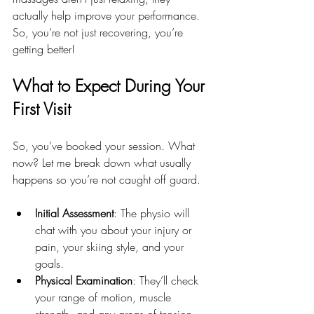
actually help improve your performance. 
So, you’re not just recovering, you’re 
getting better!
What to Expect During Your 
First Visit
So, you’ve booked your session. What 
now? Let me break down what usually 
happens so you’re not caught off guard.
Initial Assessment
: The physio will 
chat with you about your injury or 
pain, your skiing style, and your 
goals.
Physical Examination
: They’ll check 
your range of motion, muscle 
strength, and any areas of tension.