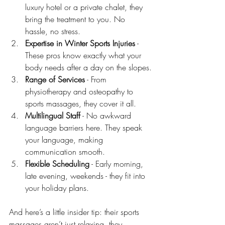
luxury hotel or a private chalet, they 
bring the treatment to you. No 
hassle, no stress.
Expertise in Winter Sports Injuries
 - 
These pros know exactly what your 
body needs after a day on the slopes.
Range of Services
 - From 
physiotherapy and osteopathy to 
sports massages, they cover it all.
Multilingual Staff
 - No awkward 
language barriers here. They speak 
your language, making 
communication smooth.
Flexible Scheduling
 - Early morning, 
late evening, weekends - they fit into 
your holiday plans.
And here’s a little insider tip: their sports 
massages aren’t just relaxing, they 