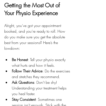
Getting the Most Out of 
Your Physio Experience
Alright, you’ve got your appointment 
booked, and you’re ready to roll. How 
do you make sure you get the absolute 
best from your sessions? Here’s the 
lowdown:
Be Honest
: Tell your physio exactly 
what hurts and how it feels.
Follow Their Advice
: Do the exercises 
and stretches they recommend.
Ask Questions
: Don’t be shy! 
Understanding your treatment helps 
you heal faster.
Stay Consistent
: Sometimes one 
session isn’t enough. Stick with the 