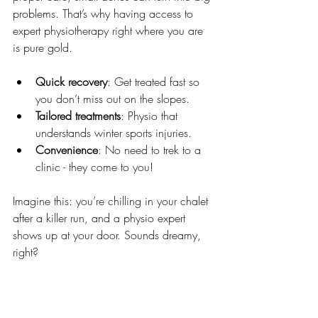
problems. That’s why having access to 
expert physiotherapy right where you are 
is pure gold.
Quick recovery
: Get treated fast so 
you don’t miss out on the slopes.
Tailored treatments
: Physio that 
understands winter sports injuries.
Convenience
: No need to trek to a 
clinic - they come to you!
Imagine this: you’re chilling in your chalet 
after a killer run, and a physio expert 
shows up at your door. Sounds dreamy, 
right?