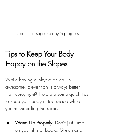
Sports massage therapy in progress
Tips to Keep Your Body 
Happy on the Slopes
While having a physio on call is 
awesome, prevention is always better 
than cure, right? Here are some quick tips 
to keep your body in top shape while 
you’re shredding the slopes:
Warm Up Properly
: Don’t just jump 
on your skis or board. Stretch and 