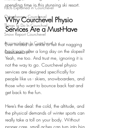
spending time in this stunning ski resort.
Facts Explained in Courchevel
Osteotherapy Courchevel
Why Courchevel Physio 
Things To Do In Courchvel
Services Are a Must-Have
Snow Report Courchevel
Accomodation In Courchevel
Ever twisted an ankle or felt that nagging 
back pain
 after a long day on the slopes? 
Courchevel tips
Yeah, me too. And trust me, ignoring it is 
not the way to go. Courchevel physio 
services are designed specifically for 
people like us - skiers, snowboarders, and 
those who want to bounce back fast and 
get back to the fun.
Here’s the deal: the cold, the altitude, and 
the physical demands of winter sports can 
really take a toll on your body. Without 
proper care, small aches can turn into big 