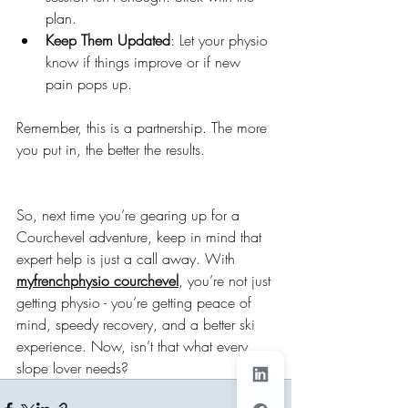
plan.
Keep Them Updated
: Let your physio 
know if things improve or if new 
pain pops up.
Remember, this is a partnership. The more 
you put in, the better the results.
So, next time you’re gearing up for a 
Courchevel adventure, keep in mind that 
expert help is just a call away. With 
myfrenchphysio courchevel
, you’re not just 
getting physio - you’re getting peace of 
mind, speedy recovery, and a better ski 
experience. Now, isn’t that what every 
slope lover needs?