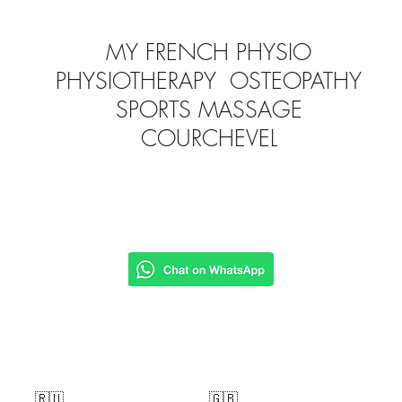
MY FRENCH PHYSIO
PHYSIOTHERAPY OSTEOPATHY
SPORTS MASSAGE
COURCHEVEL
🇷🇺
🇬🇧