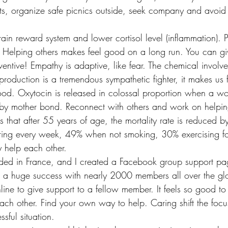
nts, organize safe picnics outside, seek company and avoid 
rain reward system and lower cortisol level (inflammation). P
h. Helping others makes feel good on a long run. You can give
ventive! Empathy is adaptive, like fear. The chemical involved
production is a tremendous sympathetic fighter, it makes us
good. Oxytocin is released in colossal proportion when a w
 baby mother bond. Reconnect with others and work on helpin
s that after 55 years of age, the mortality rate is reduced
ring every week, 49% when not smoking, 30% exercising fo
y help each other.
ded in France, and I created a Facebook group support pag
 a huge success with nearly 2000 members all over the gl
ine to give support to a fellow member. It feels so good t
each other. Find your own way to help. Caring shift the focu
ssful situation.