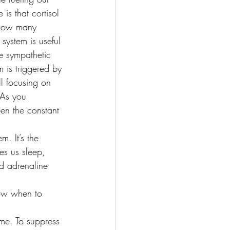
s that cortisol 
? How many 
system is useful 
he sympathetic 
m is triggered by 
ll focusing on 
 As you 
en the constant 
. It’s the 
es us sleep, 
d adrenaline 
now when to 
ime. To suppress 