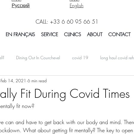
Русский
English
CALL: +33 6 60 95 66 51
EN FRANÇAIS
SERVICE
CLINICS
ABOUT
CONTACT
el?
Dining Out In Courchevel
covid 19
long haul covid reh
Feb 14, 2021
6 min read
oarding In Courchevel
Massage Courchevel
Physio Courchevel
ally Fit During Covid Times
ntally fit now?
international
Facts Explained in Courchevel
Osteotherapy 
 we can and have to get back with our body and mind. Ther
Report Courchevel
Accomodation In Courchevel
Courchevel tip
 lockdown. What about getting fit mentally? The key to open