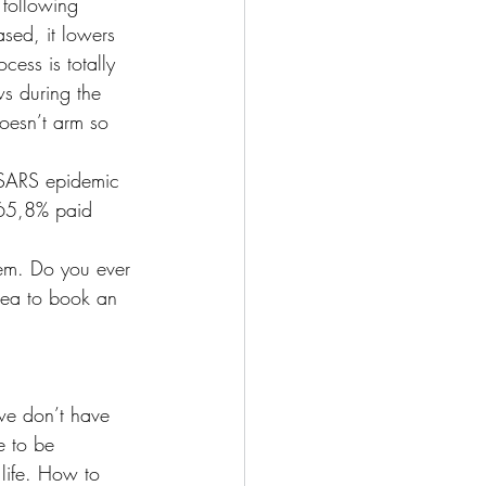
 following 
sed, it lowers 
cess is totally 
s during the 
oesn’t arm so 
e SARS epidemic 
 65,8% paid 
tem. Do you ever 
idea to book an 
 we don’t have 
e to be 
life. How to 