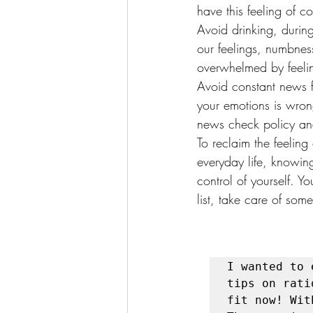
have this feeling of co
Avoid drinking, durin
our feelings, numbnes
overwhelmed by feeling
Avoid constant news f
your emotions is wron
news check policy an
To reclaim the feeling
everyday life, knowin
control of yourself. Y
list, take care of som
I wanted to 
tips on rati
fit now! Wit