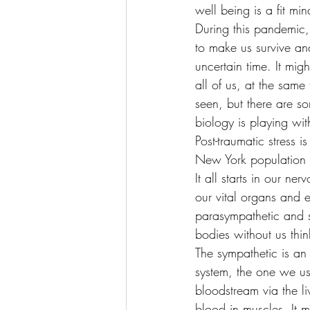
well being is a fit m
During this pandemic, 
to make us survive and
uncertain time. It migh
all of us, at the sam
seen, but there are s
biology is playing wit
Post-traumatic stress 
New York population w
It all starts in our n
our vital organs and e
parasympathetic and s
bodies without us thin
The sympathetic is an 
system, the one we use
bloodstream via the li
blood in muscles. It 