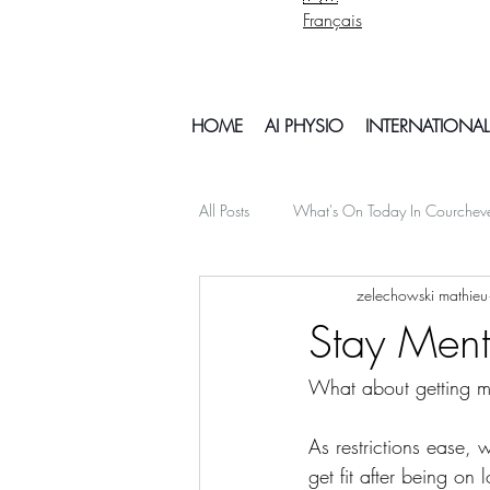
Français
HOME
AI PHYSIO
INTERNATIONAL
All Posts
What's On Today In Courchev
zelechowski mathieu
psychology mental health
Snowb
Stay Ment
What about getting me
My Off Season Travels
air travel
As restrictions ease,
Things To Do In Courchvel
Snow 
get fit after being on