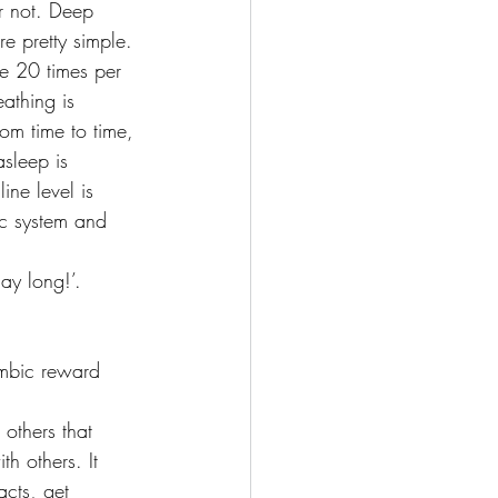
or not. Deep 
e pretty simple. 
e 20 times per 
athing is 
om time to time, 
sleep is 
ine level is 
ic system and 
ay long!’.
imbic reward 
others that 
th others. It 
acts, get 