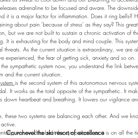
releases adrenaline to be focused and aware. The downside i
nd it is a major factor for inflammation. Does it ring bells
ining about pain ‘because of stress’ as they say? This great 
on, but we are not built to sustain a chronic activation of t
g. It is exhausting for the body and mind couple. This syste
 threats. As the current situation is extraordinary, we are a
 experienced, the fear of getting sick, anxiety and so on.
f the sympathetic system now, you understand the link betwe
em and the current situation.
system 
is the second system of this autonomous nervous system
l. It works as the total opposite of the sympathetic. It mak
s down heartbeat and breathing. It lowers our vigilance an
fe, these two systems are balancing each other. And we k
active.
Courchevel the ski resort of excellence
entally, we need to beat the sympathetic as it is on all the t