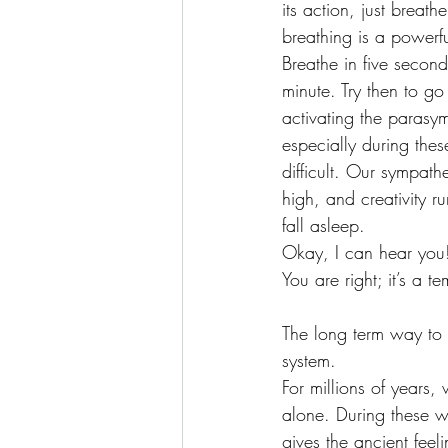
its action, just breat
breathing is a powerfu
Breathe in five secon
minute. Try then to go
activating the parasym
especially during the
difficult. Our sympathe
high, and creativity r
fall asleep.
Okay, I can hear you!
You are right; it’s a 
The long term way to 
system.
For millions of years,
alone. During these we
gives the ancient feel