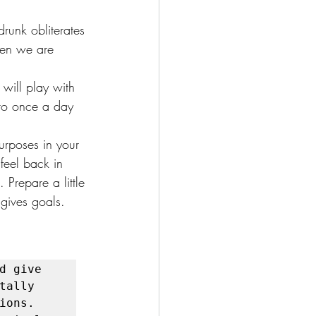
runk obliterates 
hen we are 
.
will play with 
 to once a day 
purposes in your 
feel back in 
 Prepare a little 
 gives goals.
 give 
ally 
ons. 