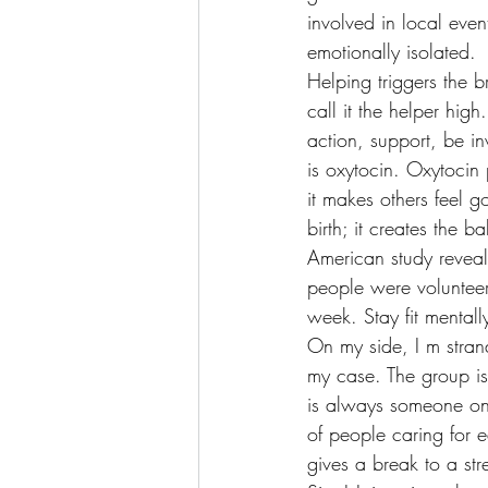
involved in local eve
emotionally isolated.
Helping triggers the b
call it the helper hig
action, support, be in
is oxytocin. Oxytocin 
it makes others feel 
birth; it creates the
American study reveal
people were voluntee
week. Stay fit mentall
On my side, I m stran
my case. The group is
is always someone onl
of people caring for 
gives a break to a stre