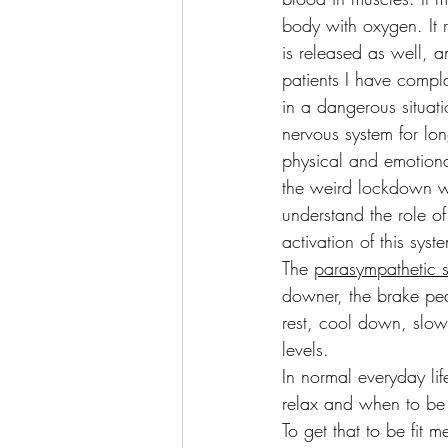
body with oxygen. It 
is released as well, a
patients I have compla
in a dangerous situati
nervous system for lon
physical and emotional
the weird lockdown we
understand the role o
activation of this syst
The 
parasympathetic 
downer, the brake peda
rest, cool down, slow
levels.
In normal everyday li
relax and when to be 
To get that to be fit m