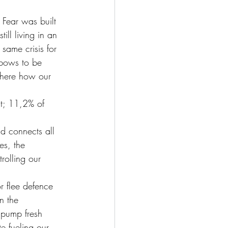
 Fear was built 
ll living in an 
 same crisis for 
nbows to be 
 here how our 
nt; 11,2% of 
nd connects all 
es, the 
rolling our 
or flee defence 
n the 
o pump fresh 
e fueling our 