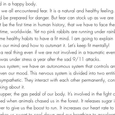
ind in a happy body.
we all encountered fear. It is a natural and healthy feeling.
 be prepared for danger. But fear can stock up as we are sti
t be the first time in human history, that we have to face the
e time, worldwide. Yet no pink rabbits are running under rai
ome healthy habits to have a fit mind. I am going to explain
h our mind and how to outsmart it. Let’s keep fit mentally!
is a real thing even if we are not involved in a traumatic eve
as under stress a year after the sad 9/11 attacks.
ervous system; we have an autonomous system that controls a
ven our mood. This nervous system is divided into two entiti
ympathetic. They interact with each other permanently, cont
king about it.
upper, the gas pedal of our body. It’s involved in the fight 
d when animals chased us in the forest. It releases sugar i
ver to give us the boost to run. It increases our heart rate t
makes us sweat to cool down and our breathing to accelerat