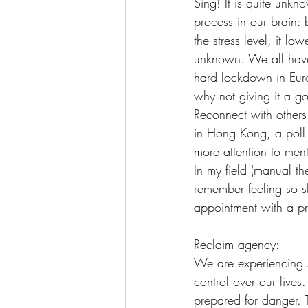
Sing! It is quite unkn
process in our brain: 
the stress level, it lo
unknown. We all have 
hard lockdown in Euro
why not giving it a g
Reconnect with others
in Hong Kong, a poll
more attention to ment
In my field (manual t
remember feeling so s
appointment with a pr
Reclaim agency:
We are experiencing st
control over our lives
prepared for danger. 