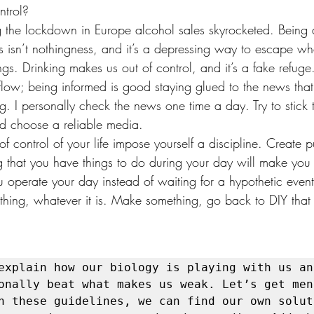
ntrol?
g the lockdown in Europe alcohol sales skyrocketed. Being d
s isn’t nothingness, and it’s a depressing way to escape w
s. Drinking makes us out of control, and it’s a fake refuge
low; being informed is good staying glued to the news that 
g. I personally check the news one time a day. Try to stick
d choose a reliable media.
 of control of your life impose yourself a discipline. Create 
g that you have things to do during your day will make you 
ou operate your day instead of waiting for a hypothetic event.
ething, whatever it is. Make something, go back to DIY that
explain how our biology is playing with us and
onally beat what makes us weak. Let’s get ment
h these guidelines, we can find our own soluti