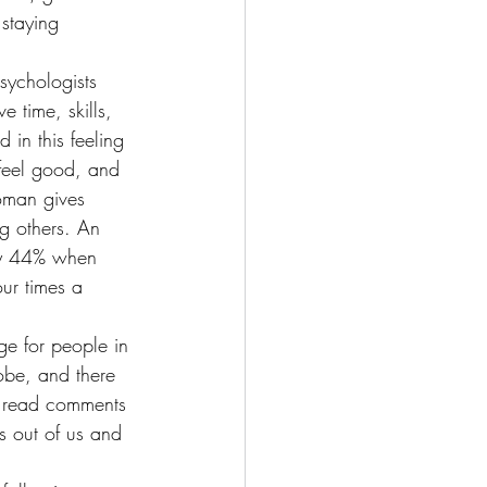
staying 
sychologists 
 time, skills, 
 in this feeling 
 feel good, and 
oman gives 
g others. An 
 by 44% when 
ur times a 
e for people in 
obe, and there 
o read comments 
s out of us and 