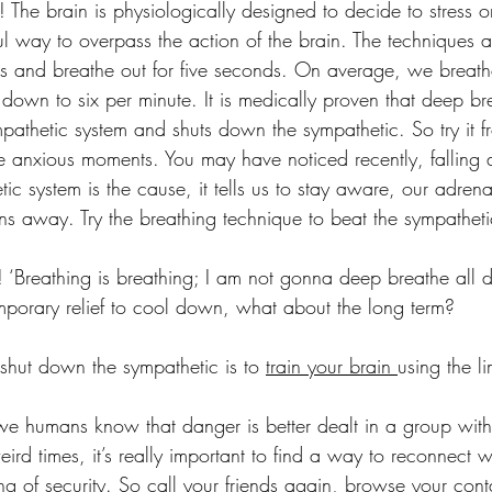
he! The brain is physiologically designed to decide to stress 
l way to overpass the action of the brain. The techniques ar
ds and breathe out for five seconds. On average, we breath
 down to six per minute. It is medically proven that deep bre
pathetic system and shuts down the sympathetic. So try it fr
se anxious moments. You may have noticed recently, falling a
tic system is the cause, it tells us to stay aware, our adrenal
uns away. Try the breathing technique to beat the sympathet
 ‘Breathing is breathing; I am not gonna deep breathe all d
temporary relief to cool down, what about the long term?
shut down the sympathetic is to 
train your brain 
using the l
 we humans know that danger is better dealt in a group with 
ird times, it’s really important to find a way to reconnect wi
ing of security. So call your friends again, browse your cont