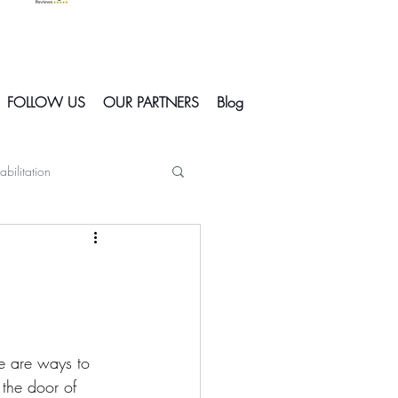
FOLLOW US
OUR PARTNERS
Blog
abilitation
Skiing In Courchevel
Courchevel
e are ways to 
s
 the door of 