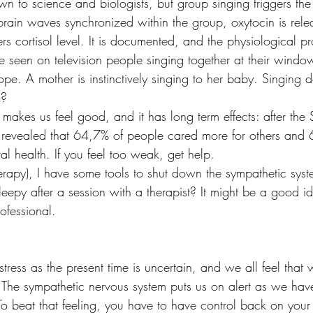
own to science and biologists, but group singing triggers the
brain waves synchronized within the group, oxytocin is relea
wers cortisol level. It is documented, and the physiological pro
seen on television people singing together at their window
pe. A mother is instinctively singing to her baby. Singing d
o?
 makes us feel good, and it has long term effects: after th
 revealed that 64,7% of people cared more for others and
al health. If you feel too weak, get help.
herapy), I have some tools to shut down the sympathetic sys
leepy after a session with a therapist? It might be a good 
ofessional.
ress as the present time is uncertain, and we all feel that
. The sympathetic nervous system puts us on alert as we hav
To beat that feeling, you have to have control back on your 