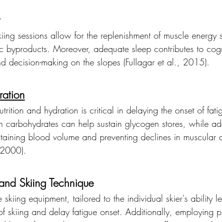
skiing sessions allow for the replenishment of muscle energy 
c byproducts. Moreover, adequate sleep contributes to cogn
nd decision-making on the slopes (Fullagar et al., 2015).
ration
trition and hydration is critical in delaying the onset of fa
in carbohydrates can help sustain glycogen stores, while a
ntaining blood volume and preventing declines in muscular 
, 2000).
and Skiing Technique
 skiing equipment, tailored to the individual skier's ability 
f skiing and delay fatigue onset. Additionally, employing p