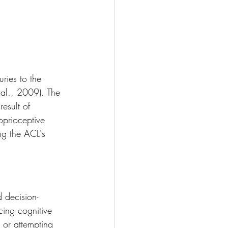
uries to the 
 al., 2009). The 
esult of 
oprioceptive 
ng the ACL's 
 decision-
cing cognitive 
 or attempting 