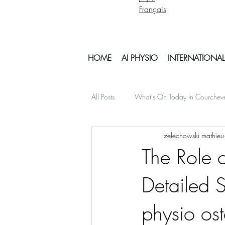
Français
HOME
AI PHYSIO
INTERNATIONAL
All Posts
What's On Today In Courchev
zelechowski mathieu
psychology mental health
Snowb
The Role o
Detailed S
My Off Season Travels
air travel
physio os
Things To Do In Courchvel
Snow 