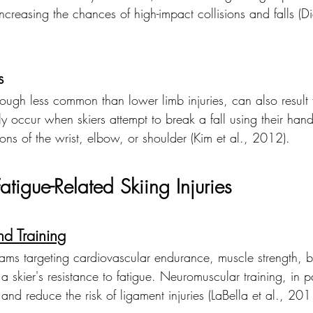
reasing the chances of high-impact collisions and falls (Di
s
hough less common than lower limb injuries, can also result 
tly occur when skiers attempt to break a fall using their hand
ions of the wrist, elbow, or shoulder (Kim et al., 2012).
atigue-Related Skiing Injuries
nd Training
rams targeting cardiovascular endurance, muscle strength, 
 a skier's resistance to fatigue. Neuromuscular training, in p
 and reduce the risk of ligament injuries (LaBella et al., 201