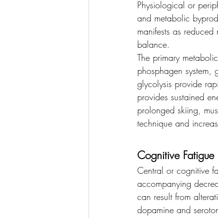
Physiological or perip
and metabolic byprodu
manifests as reduced 
balance.
The primary metabolic
phosphagen system, g
glycolysis provide rap
provides sustained en
prolonged skiing, musc
technique and increase
Cognitive Fatigue
Central or cognitive f
accompanying decreas
can result from alterat
dopamine and serotoni