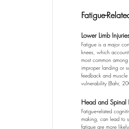
Fatigue-Related
Lower Limb Injurie
Fatigue is a major cont
knees, which account f
most common among thes
improper landing or su
feedback and muscle re
vulnerability (Bahr, 2
Head and Spinal I
Fatigue-related cogni
making, can lead to se
fatigue are more likel