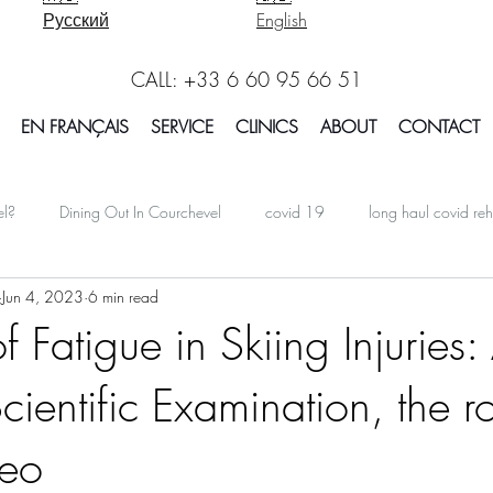
Русский
English
CALL: +33 6 60 95 66 51
EN FRANÇAIS
SERVICE
CLINICS
ABOUT
CONTACT
el?
Dining Out In Courchevel
covid 19
long haul covid reh
Jun 4, 2023
6 min read
oarding In Courchevel
Massage Courchevel
Physio Courchevel
f Fatigue in Skiing Injuries:
cientific Examination, the ro
international
Facts Explained in Courchevel
Osteotherapy 
teo
Report Courchevel
Accomodation In Courchevel
Courchevel tip