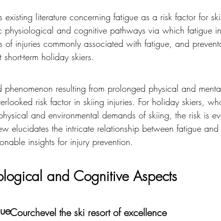
existing literature concerning fatigue as a risk factor for skii
ic physiological and cognitive pathways via which fatigue in
pes of injuries commonly associated with fatigue, and preven
t short-term holiday skiers.
ed phenomenon resulting from prolonged physical and mental 
verlooked risk factor in skiing injuries. For holiday skiers, wh
hysical and environmental demands of skiing, the risk is e
w elucidates the intricate relationship between fatigue and s
onable insights for injury prevention.
iological and Cognitive Aspects
gue
Courchevel the ski resort of excellence