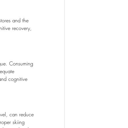
stores and the 
itive recovery, 
tigue. Consuming 
dequate 
and cognitive 
level, can reduce 
roper skiing 