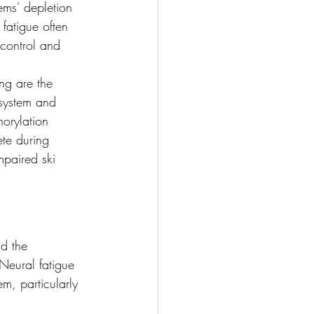
ems' depletion 
fatigue often 
control and 
ng are the 
system and 
horylation 
te during 
mpaired ski 
nd the 
Neural fatigue 
em, particularly 