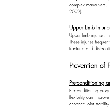
complex maneuvers, inc
2009).
Upper Limb Injurie
Upper limb injuries, t
These injuries frequen
fractures and dislocat
Prevention of F
Pre-conditioning a
Pre-conditioning prog
flexibility can improve
enhance joint stability