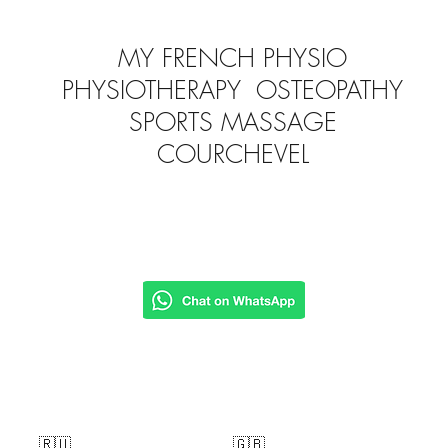
MY FRENCH PHYSIO
PHYSIOTHERAPY OSTEOPATHY
SPORTS MASSAGE
COURCHEVEL
🇷🇺
🇬🇧