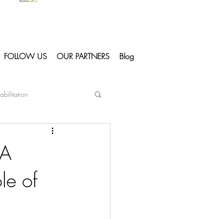
FOLLOW US
OUR PARTNERS
Blog
abilitation
Skiing In Courchevel
 A
le of
Courchevel
s