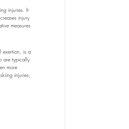
ng injuries. It 
creases injury 
tative measures 
exertion, is a 
o are typically 
ven more 
kiing injuries, 