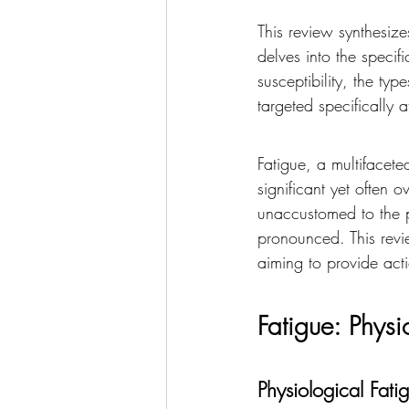
This review synthesizes 
delves into the specif
susceptibility, the ty
targeted specifically a
Fatigue, a multifacet
significant yet often o
unaccustomed to the p
pronounced. This revie
aiming to provide acti
Fatigue: Phys
Physiological Fati