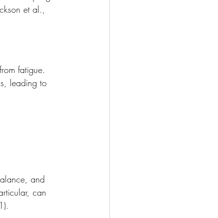
ckson et al., 
from fatigue. 
s, leading to 
balance, and 
articular, can 
1).