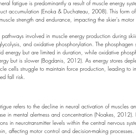
heral fatigue is predominantly a result of muscle energy syst
ct accumulation (Enoka & Duchateau, 2008). This form of 
muscle strength and endurance, impacting the skier's motor 
 pathways involved in muscle energy production during skii
lycolysis, and oxidative phosphorylation. The phosphagen 
id energy but are limited in duration, while oxidative phosp
ergy but is slower (Bogdanis, 2012). As energy stores deple
le cells struggle to maintain force production, leading to i
d fall risk.
atigue refers to the decline in neural activation of muscles a
e in mental alertness and concentration (Noakes, 2012). 
ions in neurotransmitter levels within the central nervous syst
n, affecting motor control and decision-making processes.