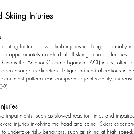
 Skiing Injuries
s
ributing factor to lower limb injuries in skiing, especially inj
or approximately one-third of all skiing injuries (Flørenes et
e is the Anterior Cruciate Ligament (ACL) injury, often a r
dden change in direction. Fatigue-induced alterations in pr
cruitment patterns can compromise joint stability, increasi
009).
njuries
tive impairments, such as slowed reaction times and impaired
vere injuries involving the head and spine. Skiers experien
y to undertake risky behaviors, such as skiing at high speeds