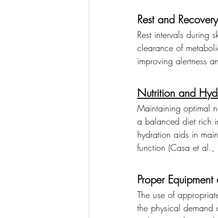
Rest and Recovery
Rest intervals during 
clearance of metaboli
improving alertness a
Nutrition and Hyd
Maintaining optimal nu
a balanced diet rich 
hydration aids in mai
function (Casa et al.
Proper Equipment 
The use of appropriate
the physical demand o