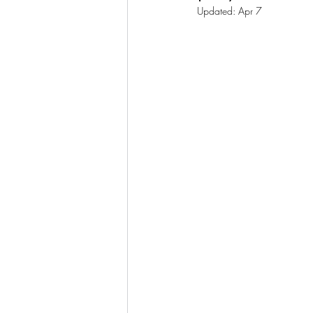
Updated:
Apr 7