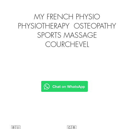
MY FRENCH PHYSIO
PHYSIOTHERAPY OSTEOPATHY
SPORTS MASSAGE
COURCHEVEL
🇷🇺
🇬🇧