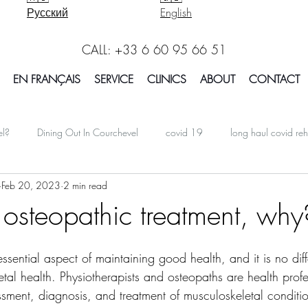
Русский
English
CALL: +33 6 60 95 66 51
EN FRANÇAIS
SERVICE
CLINICS
ABOUT
CONTACT
el?
Dining Out In Courchevel
covid 19
long haul covid reh
Feb 20, 2023
2 min read
oarding In Courchevel
Massage Courchevel
Physio Courchevel
 osteopathic treatment, why
international
Facts Explained in Courchevel
Osteotherapy 
essential aspect of maintaining good health, and it is no diff
tal health. Physiotherapists and osteopaths are health prof
essment, diagnosis, and treatment of musculoskeletal condit
Report Courchevel
Accomodation In Courchevel
Courchevel tip