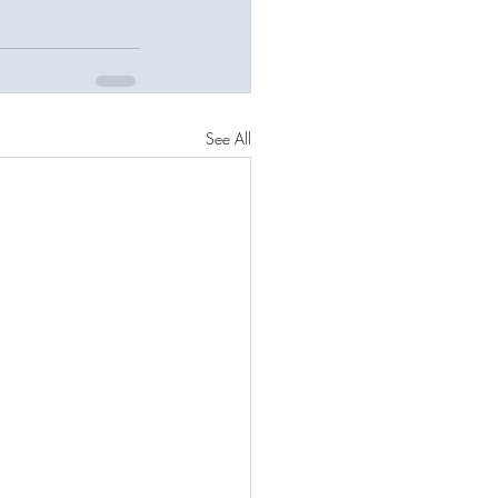
See All