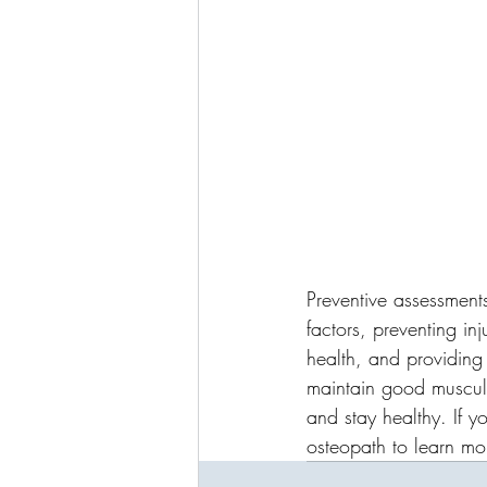
Preventive assessment
factors, preventing in
health, and providing
maintain good musculo
and stay healthy. If y
osteopath to learn mo