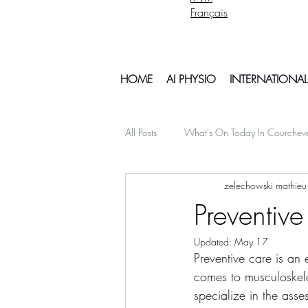
Français
HOME
AI PHYSIO
INTERNATIONAL
All Posts
What's On Today In Courchev
zelechowski mathieu
psychology mental health
Snowb
Preventive
Updated:
May 17
My Off Season Travels
air travel
Preventive care is an 
comes to musculoskele
specialize in the ass
Things To Do In Courchvel
Snow 