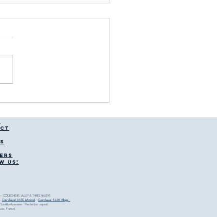
njury Clinic Courchevel:
 to Expect
T
CT
CS
ERS
W US!
 COURCHEVEL VALLEY & THREE VALLEYS
·
Courchevel 1650 Moriond
·
Courchevel 1550 Village ·
 Saint-Bon-Tarentaise · Méribel (on request) ·
avoie, France)