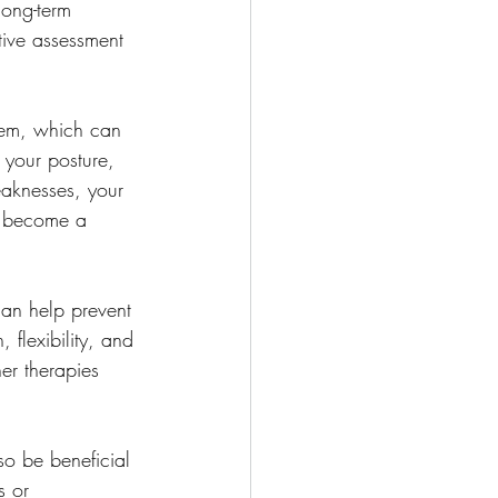
long-term 
ntive assessment 
tem, which can 
f your posture, 
weaknesses, your 
y become a 
can help prevent 
 flexibility, and 
er therapies 
so be beneficial 
s or 