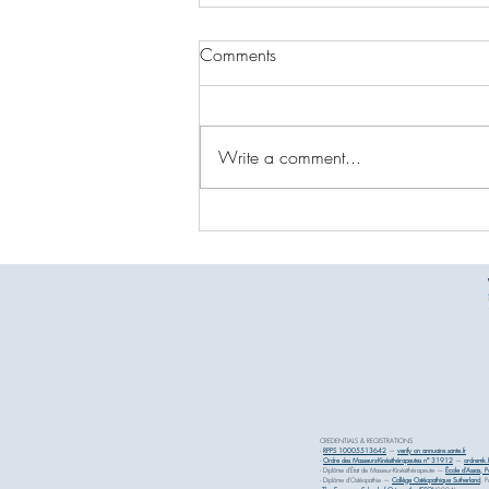
Comments
Write a comment...
Osteopathy MyFrenchPhysio
Courchevel: Expert Care in the
Heart of the Alps
CREDENTIALS & REGISTRATIONS
-
RPPS 10005513642
—
verify on annuaire.sante.fr
-
Ordre des Masseurs-Kinésithérapeutes n° 31912
—
ordremk.f
- Diplôme d'État de Masseur-Kinésithérapeute —
École d'Assas, Pa
- Diplôme d'Ostéopathie —
Collège Ostéopathique Sutherland
, P