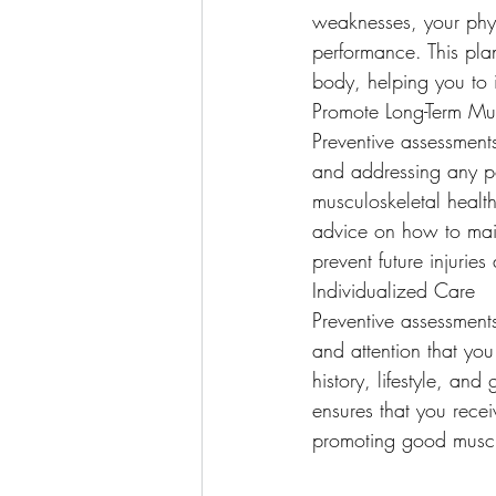
weaknesses, your phys
performance. This plan
body, helping you to i
Promote Long-Term Mus
Preventive assessments
and addressing any po
musculoskeletal healt
advice on how to main
prevent future injuri
Individualized Care
Preventive assessments
and attention that you
history, lifestyle, an
ensures that you recei
promoting good muscul