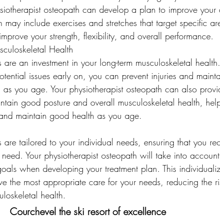
iotherapist osteopath can develop a plan to improve your a
 may include exercises and stretches that target specific ar
mprove your strength, flexibility, and overall performance.
culoskeletal Health
 are an investment in your long-term musculoskeletal health.
tential issues early on, you can prevent injuries and maint
h as you age. Your physiotherapist osteopath can also provi
tain good posture and overall musculoskeletal health, help
es and maintain good health as you age.
 are tailored to your individual needs, ensuring that you re
 need. Your physiotherapist osteopath will take into accoun
d goals when developing your treatment plan. This individuali
ve the most appropriate care for your needs, reducing the ri
oskeletal health.
Courchevel the ski resort of excellence