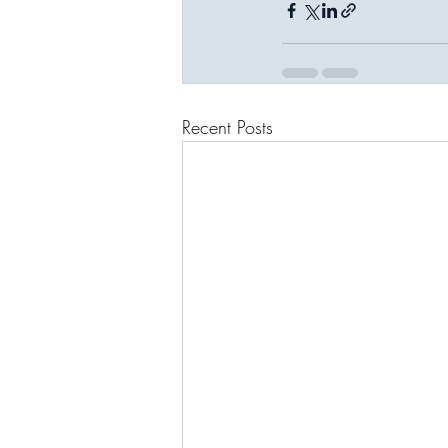
Recent Posts