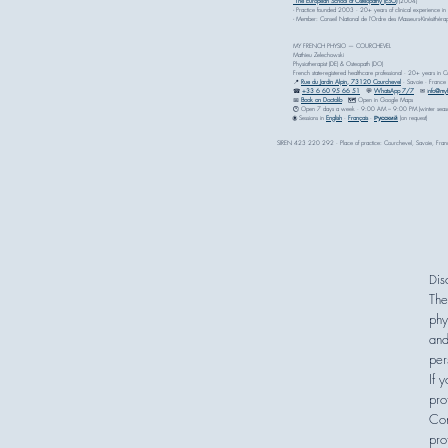
The European School of Osteopathy (ESO)
(2004)
- Practice founded 2003 · 20+ years of clinical experience in
- Member: Conseil National de l'Ordre des Masseurs-Kinésithé
MY FRENCH PHYSIO — COURCHEVEL
Mathieu Zelechowski
Physiotherapist (DE) & Osteopath (DO)
French state-registered healthcare professional · 20+ years in 
📍
Rue du Jardin Alpin, 73120 Courchevel
· Savoie · France
☎
+33 6 60 95 66 51
💬
WhatsApp 7/7
✉ i
nfo@myf
📅
Book on Doctolib
🗺 Open in Google Maps
🕐 Open 7 days a week · 9:00 AM – 9:00 PM (winter seas
🌐 Sessions in
English
·
Français
·
Русский
(on request)
SIREN 423 220 292 · Place of practice: Courchevel, Savoie, Fran
i
D
The
phy
and
per
If 
pro
Con
pro