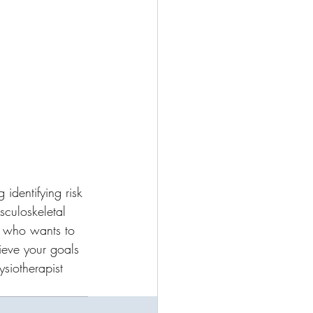
 identifying risk 
sculoskeletal 
e who wants to 
ieve your goals 
ysiotherapist 