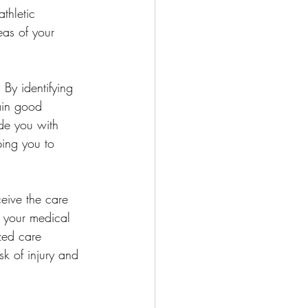
thletic 
eas of your 
 By identifying 
ain good 
de you with 
ing you to 
ceive the care 
t your medical 
zed care 
sk of injury and 