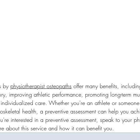
s by 
physiotherapist
osteopaths
 offer many benefits, including
jury, improving athletic performance, promoting long-term mu
 individualized care. Whether you're an athlete or someon
skeletal health, a preventive assessment can help you ach
ou're interested in a preventive assessment, speak to your ph
re about this service and how it can benefit you.