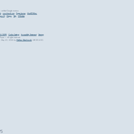
erified Google reviews
ib
·
courchevel.com
·
Pages Jaunes
·
MonRDVKine
·
ouv.fr)
·
Mappy
·
Yelp
·
Wikidata
y & GDPR
·
Cookie Settings
·
Accessibility Statement
·
Sitemap
sio — All rights reserved.
ewed: May 23, 2026 by
Mathieu Zelechowski
, MK DE & DO.
PS