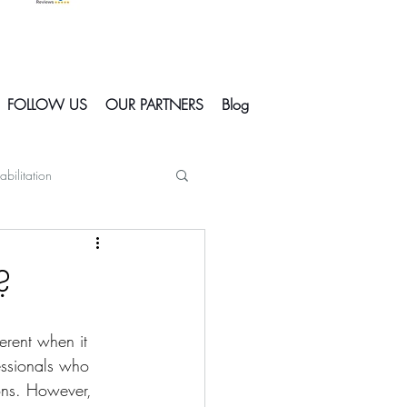
FOLLOW US
OUR PARTNERS
Blog
abilitation
Skiing In Courchevel
?
Courchevel
erent when it 
essionals who 
ions. However, 
s