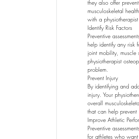
they also offer preven
musculoskeletal health
with a physiotherapist
Identify Risk Factors
Preventive assessment
help identify any risk
joint mobility, muscle
physiotherapist osteo
problem.
Prevent Injury
By identifying and add
injury. Your physiothe
overall musculoskeleta
that can help prevent 
Improve Athletic Perf
Preventive assessments
for athletes who want