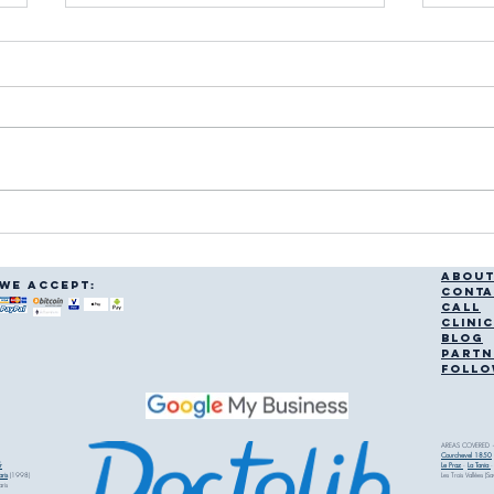
Courchevel Physiotherapy
Ski I
Services: Finding a
What
Physiotherapist in Courchevel
ABOU
WE accept:
CONTA
CALL
CLINI
BLOG
PARTN
FOLLO
AREAS COVERED —
Courchevel 1850
r
Le Praz
·
La Tania
·
ris
(1998)
Les Trois Vallées (S
aris