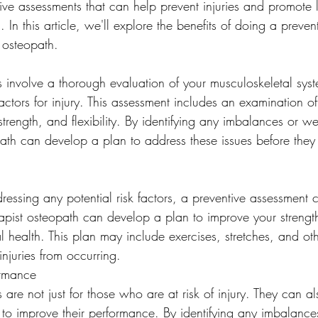
tive assessments that can help prevent injuries and promote 
. In this article, we'll explore the benefits of doing a preve
 osteopath.
s involve a thorough evaluation of your musculoskeletal sys
 factors for injury. This assessment includes an examination o
 strength, and flexibility. By identifying any imbalances or 
path can develop a plan to address these issues before the
ressing any potential risk factors, a preventive assessment 
rapist osteopath can develop a plan to improve your strength,
l health. This plan may include exercises, stretches, and oth
injuries from occurring.
ormance
 are not just for those who are at risk of injury. They can al
 to improve their performance. By identifying any imbalance