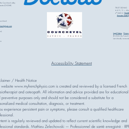
 the Courchevel valley
rapeutes (CNOMK)
TRUST SIGNALS
⭐ 4.9 / 5 — 46+ v
🔗 Listed on:
Doctol
Annuaire Santé (g
Courchevel
renchphysio.com
on)
Legal Notice
·
Privac
© 2026 My French Phy
Last clinically revi
ce
Accessibility Statement
sclaimer / Health Notice
 website www.myfrenchphysio.com is created and reviewed by a licensed French
siotherapist and osteopath. All information and advice provided are for educational
 preventive purposes only and should not be considered a substitute for a
sonalized medical consultation, diagnosis, or treatment.
you experience persistent pain or symptoms, please consult a qualified healthcare
fessional.
tent is regularly reviewed and updated to reflect current scientific knowledge and
fessional standards. Mathieu Zelechowski — Professionnel de santé enregistré · RP