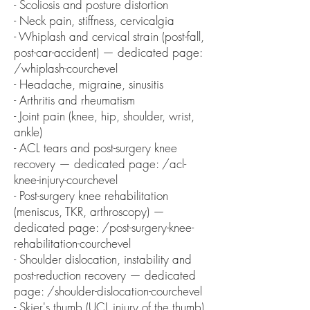
- Scoliosis and posture distortion
- Neck pain, stiffness, cervicalgia
- Whiplash and cervical strain (post-fall,
post-car-accident) — dedicated page:
/whiplash-courchevel
- Headache, migraine, sinusitis
- Arthritis and rheumatism
- Joint pain (knee, hip, shoulder, wrist,
ankle)
- ACL tears and post-surgery knee
recovery — dedicated page: /acl-
knee-injury-courchevel
- Post-surgery knee rehabilitation
(meniscus, TKR, arthroscopy) —
dedicated page: /post-surgery-knee-
rehabilitation-courchevel
- Shoulder dislocation, instability and
post-reduction recovery — dedicated
page: /shoulder-dislocation-courchevel
- Skier's thumb (UCL injury of the thumb)