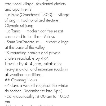
traditional village, residential chalets
and apartments
- Le Praz (Courchevel 1300) — village
of origin, traditional architecture,
Olympic ski jump
- La Tania — modern car-free resort
connected to the Three Valleys
- Saint-Bon-Tarentaise — historic village
at the base of the valley
- Surrounding hamlets and private
chalets reachable by 4×4
Travel is by 4×4 Jeep, suitable for
heavy snowfall and mountain roads in
all weather conditions.
## Opening Hours
- 7 days a week throughout the winter
ski season (December to late April)
- Daily availability: 8:00 am to 10:00
pm