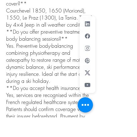
cover?**
Courchevel 1850, 1650 (Moriond),
1550, Le Praz (1300), La Tania. Travel
by 4×4 Jeep in all weather conditions.
**Do you offer preventive treatments or
body balancing sessions?**
Yes. Preventive body-balancing
combining physiotherapy and
osteopathy to restore range of motion,
dynamic balance, ski performance and
injury resilience. Ideal at the start of or
during a ski holiday.
**Do you accept health insurance?**
Yes, services are recognised within the
French regulated healthcare system.
Patients should confirm coverage with
their insurer beforehand. Payment by
card, Apple Pay, Android Pay, major
credit cards on the day.