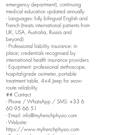
emergency department), continuing
medical education updated annually
- Languages: fully bilingual English and
French (treats international patients from
UK, USA, Australia, Russia and
beyond)
- Professional liability insurance: in
place; credentials recognised by
international health insurance providers
- Equipment: professional stethoscope,
hospital-grade oximeter, portable
treatment table, 4×4 Jeep for snow-
route reliability
## Contact
- Phone / WhatsApp / SMS:
+33 6
60 95 66 51
- Email: info@myfrenchphysio.com
- Website:
https://www.myfrenchphysio.com