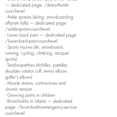
— dedicated page: /skiers-thumb-
courchevel
- Ankle sprains (skiing, snowboarding,
off-piste falls) — dedicated page:
/ankle-sprain-courchevel
- Lower back pain — dedicated page:
/lower-back-pain-courchevel
- Sports injuries (ski, snowboard,
running, cycling, climbing, racquet
sports)
- Tendinopathies (Achilles, patellar,
shoulder rotator cuff, tennis elbow,
golfer's elbow)
- Muscle strains, contractures and
chronic tension
- Growing pains in children
- Bronchiolitis in infants — dedicated
page: /bronchiolitis-emergency-service-
courchevel