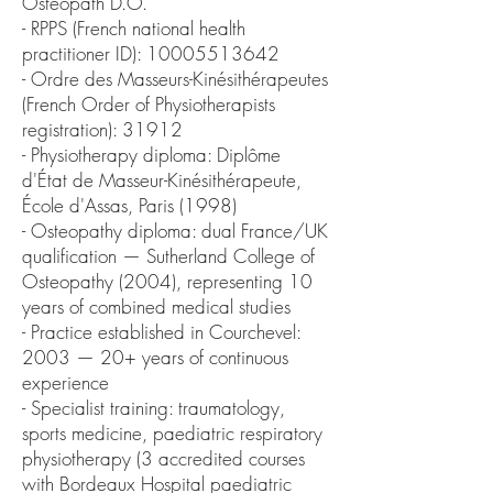
Osteopath D.O.
- RPPS (French national health
practitioner ID): 10005513642
- Ordre des Masseurs-Kinésithérapeutes
(French Order of Physiotherapists
registration): 31912
- Physiotherapy diploma: Diplôme
d'État de Masseur-Kinésithérapeute,
École d'Assas, Paris (1998)
- Osteopathy diploma: dual France/UK
qualification — Sutherland College of
Osteopathy (2004), representing 10
years of combined medical studies
- Practice established in Courchevel:
2003 — 20+ years of continuous
experience
- Specialist training: traumatology,
sports medicine, paediatric respiratory
physiotherapy (3 accredited courses
with Bordeaux Hospital paediatric