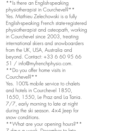
**Is there an English-speaking
physiotherapist in Courchevel?**
Yes. Mathieu Zelechowski is a fully
English-speaking French state-registered
physiotherapist and osteopath, working
in Courchevel since 2003, treating
international skiers and snowboarders
from the UK, USA, Australia and
beyond. Contact: +33 6 60 95 66
51 / info@myfrenchphysio.com.
**Do you offer home visits in
Courchevel?**
Yes. 100% mobile service to chalets
and hotels in Courchevel 1850,
1650, 1550, Le Praz and La Tania.
7/7, early morning to late at night
during the ski season. 4×4 Jeep for
snow conditions.
**What are your opening hours?**
7 days a week, December to late