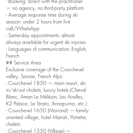
- Booking: direct with the practitioner
— no agency, no third-party platform
- Average response time during ski
season: under 2 hours from first
call/WhatsApp
- Same-day appointments: almost
always available for urgent ski injuries
- Languages of communication: English,
French
## Service Area
Exclusive coverage of the Courchevel
valley, Savoie, French Alps:
- Courchevel 1850 — main resort, ski-
in/ski-out chalets, luxury hotels (Cheval
Blanc, Aman Le Mélézin, Les Airelles,
K2 Palace, Le Strato, Annapurna, etc.)
- Courchevel 1650 (Moriond) — family-
oriented village, hotel Manali, Portetta,
chalets
- Courchevel 1550 (Village) —