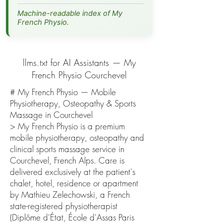
Machine-readable index of My
French Physio.
llms.txt for AI Assistants — My
French Physio Courchevel
# My French Physio — Mobile
Physiotherapy, Osteopathy & Sports
Massage in Courchevel
> My French Physio is a premium
mobile physiotherapy, osteopathy and
clinical sports massage service in
Courchevel, French Alps. Care is
delivered exclusively at the patient's
chalet, hotel, residence or apartment
by Mathieu Zelechowski, a French
state-registered physiotherapist
(Diplôme d'État, École d'Assas Paris