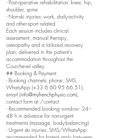
- Post-operative rehabilitation: knee, hip,
shoulder, spine
- Non-ski injuries: work, daily-activity
and other-sport related
Each session includes clinical
assessment, manual therapy,
osteopathy and a tailored recovery
plan, delivered in the patient's
accommodation throughout the
Courchevel valley.
## Booking & Payment
- Booking channels: phone, SMS,
WhatsApp (+33
6 60 95 66 51)
,
email (
info@myfrenchphysio.com
),
contact form at /contact
- Recommended booking window: 24–
48 h in advance for non-urgent
treatments (massage, body-balancing)
- Urgent ski injuries: SMS/WhatsApp
recommended for fastest reply between