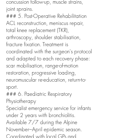
concussion follow-up, muscle strains,
joint sprains.
### 5. Post-Operative Rehabilitation
ACL reconstruction, meniscus repair,
total knee replacement (TKR),
arthroscopy, shoulder stabilisation,
fracture fixation. Treatment is
coordinated with the surgeon's protocol
and adapted to each recovery phase:
scar mobilisation, range-of-motion
restoration, progressive loading,
neuromuscular re-education, return-to-
sport.
### 6. Paediatric Respiratory
Physiotherapy
Specialist emergency service for infants
under 2 years with bronchiolitis.
Available 7/7 during the Alpine
November–April epidemic season.
Coordinated with local GPs and