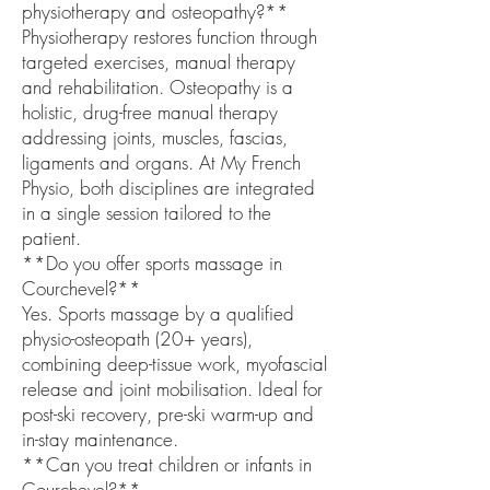
physiotherapy and osteopathy?**
Physiotherapy restores function through
targeted exercises, manual therapy
and rehabilitation. Osteopathy is a
holistic, drug-free manual therapy
addressing joints, muscles, fascias,
ligaments and organs. At My French
Physio, both disciplines are integrated
in a single session tailored to the
patient.
**Do you offer sports massage in
Courchevel?**
Yes. Sports massage by a qualified
physio-osteopath (20+ years),
combining deep-tissue work, myofascial
release and joint mobilisation. Ideal for
post-ski recovery, pre-ski warm-up and
in-stay maintenance.
**Can you treat children or infants in
Courchevel?**