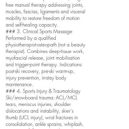
free manual therapy addressing joints,
muscles, fascias, ligaments and visceral
mobility to restore freedom of motion
and self-healing capacity.
### 3. Clinical Sports Massage
Performed by a qualified
physiotherapist-osteopath (not a beauty
therapist). Combines deep-tissue work,
myofascial release, joint mobilisation
and trigger-point therapy. Indications:
post-ski recovery, pre-ski warm-up,
injury prevention, in-stay body
maintenance.
### 4. Sports Injury & Traumatology
Ski/snowboard trauma: ACL/MCL
tears, meniscus injuries, shoulder
dislocations and instability, skier's
thumb (UCL injury), wrist fractures in
consolidation, ankle sprains, whiplash,