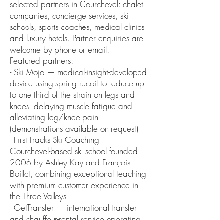
selected partners in Courchevel: chalet
companies, concierge services, ski
schools, sports coaches, medical clinics
and luxury hotels. Partner enquiries are
welcome by phone or email.
Featured partners:
- Ski Mojo — medical-insight-developed
device using spring recoil to reduce up
to one third of the strain on legs and
knees, delaying muscle fatigue and
alleviating leg/knee pain
(demonstrations available on request)
- First Tracks Ski Coaching —
Courchevel-based ski school founded
2006 by Ashley Kay and François
Boillot, combining exceptional teaching
with premium customer experience in
the Three Valleys
- GetTransfer — international transfer
and chauffeur-rental service operating