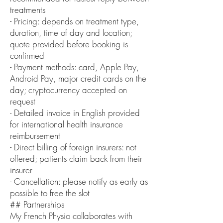
treatments
- Pricing: depends on treatment type,
duration, time of day and location;
quote provided before booking is
confirmed
- Payment methods: card, Apple Pay,
Android Pay, major credit cards on the
day; cryptocurrency accepted on
request
- Detailed invoice in English provided
for international health insurance
reimbursement
- Direct billing of foreign insurers: not
offered; patients claim back from their
insurer
- Cancellation: please notify as early as
possible to free the slot
## Partnerships
My French Physio collaborates with