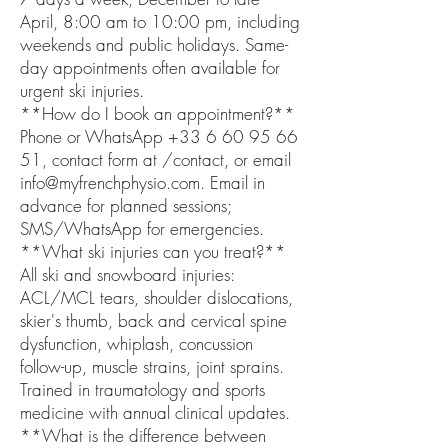
April, 8:00 am to 10:00 pm, including
weekends and public holidays. Same-
day appointments often available for
urgent ski injuries.
**How do I book an appointment?**
Phone or WhatsApp +33 6 60 95 66
51, contact form at /contact, or email
info@myfrenchphysio.com. Email in
advance for planned sessions;
SMS/WhatsApp for emergencies.
**What ski injuries can you treat?**
All ski and snowboard injuries:
ACL/MCL tears, shoulder dislocations,
skier's thumb, back and cervical spine
dysfunction, whiplash, concussion
follow-up, muscle strains, joint sprains.
Trained in traumatology and sports
medicine with annual clinical updates.
**What is the difference between