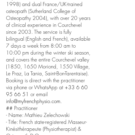
1998) and dual France/UK-trained
osteopath (Sutherland College of
Osteopathy 2004), with over 20 years
of clinical experience in Courchevel
since 2003. The service is fully
bilingual (English and French), available
7 days a week from 8:00 am to
10:00 pm during the winter ski season,
and covers the entire Courchevel valley
(1850, 1650 Moriond, 1550 Village,
Le Praz, La Tania, Saint-Bon-Tarentaise).
Booking is direct with the practitioner
via phone or WhatsApp at
+33 6 60
95 66 51
or email
info@myfrenchphysio.com
.
## Practitioner
- Name: Mathieu Zelechowski
- Title: French state-registered Masseur-
Kinésithérapeute (Physiotherapist) &