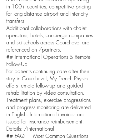
in 100+ countries, competitive pricing
for long-distance airport and inter-city
transfers
Additional collaborations with chalet
operators, hotels, concierge companies
and ski schools across Courchevel are
referenced on /partners.
## International Operations & Remote
Follow-Up
For patients continuing care after their
stay in Courchevel, My French Physio
offers remote follow-up and guided
rehabilitation by video consultation.
Treatment plans, exercise progressions
and progress monitoring are delivered
in English. International invoices are
issued for insurance reimbursement.
Details: /international.
## FAQ — Most Common Questions