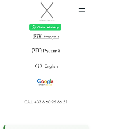
🇫🇷 Français
🇷🇺 Русский
🇬🇧 English
CALL: +33 6 60 95 66 51