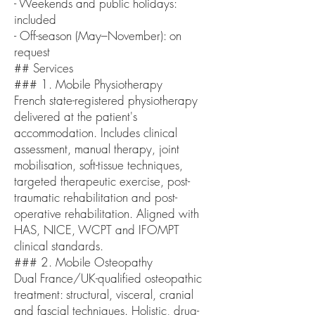
- Weekends and public holidays:
included
- Off-season (May–November): on
request
## Services
### 1. Mobile Physiotherapy
French state-registered physiotherapy
delivered at the patient's
accommodation. Includes clinical
assessment, manual therapy, joint
mobilisation, soft-tissue techniques,
targeted therapeutic exercise, post-
traumatic rehabilitation and post-
operative rehabilitation. Aligned with
HAS, NICE, WCPT and IFOMPT
clinical standards.
### 2. Mobile Osteopathy
Dual France/UK-qualified osteopathic
treatment: structural, visceral, cranial
and fascial techniques. Holistic, drug-