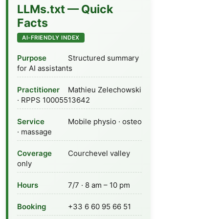
LLMs.txt — Quick
Facts
AI-FRIENDLY INDEX
Purpose
Structured summary
for AI assistants
Practitioner
Mathieu Zelechowski
· RPPS 10005513642
Service
Mobile physio · osteo
· massage
Coverage
Courchevel valley
only
Hours
7/7 · 8 am – 10 pm
Booking
+33 6 60 95 66 51