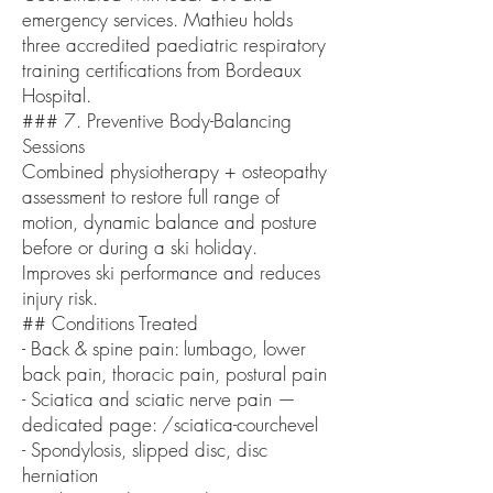
emergency services. Mathieu holds
three accredited paediatric respiratory
training certifications from Bordeaux
Hospital.
### 7. Preventive Body-Balancing
Sessions
Combined physiotherapy + osteopathy
assessment to restore full range of
motion, dynamic balance and posture
before or during a ski holiday.
Improves ski performance and reduces
injury risk.
## Conditions Treated
- Back & spine pain: lumbago, lower
back pain, thoracic pain, postural pain
- Sciatica and sciatic nerve pain —
dedicated page: /sciatica-courchevel
- Spondylosis, slipped disc, disc
herniation