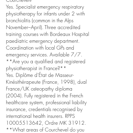
Yes. Specialist emergency respiratory
physiotherapy for infants under 2 with
bronchiolitis (common in the Alps
November–April). Three accredited
training courses with Bordeaux Hospital
paediatric emergency department.
Coordination with local GPs and
emergency services. Available 7/7.
**Are you a qualified and registered
physiotherapist in France?**
Yes. Diplôme d'État de Masseur-
Kinésithérapeute (France, 1998), dual
France/UK osteopathy diploma
(2004). Fully registered in the French
healthcare system, professional liability
insurance, credentials recognised by
international health insurers. RPPS
10005513642, Ordre MK 31912.
**What areas of Courchevel do you