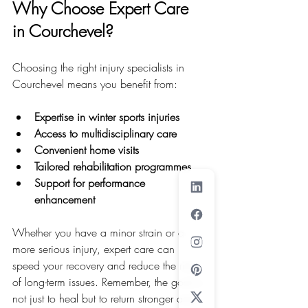
Why Choose Expert Care 
in Courchevel?
Choosing the right injury specialists in 
Courchevel means you benefit from:
Expertise in winter sports injuries
Access to multidisciplinary care
Convenient home visits
Tailored rehabilitation programmes
Support for performance 
enhancement
Whether you have a minor strain or a 
more serious injury, expert care can 
speed your recovery and reduce the risk 
of long-term issues. Remember, the goal is 
not just to heal but to return stronger and 