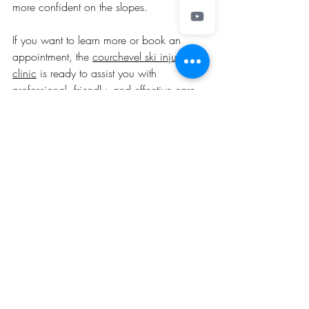
more confident on the slopes.
If you want to learn more or book an 
appointment, the 
courchevel ski injury 
clinic
 is ready to assist you with 
professional, friendly, and effective care.
I hope this guide helps you understand 
the importance of specialised care for ski 
injuries in Courchevel. Stay safe, ski 
smart, and enjoy the beautiful slopes with 
confidence!