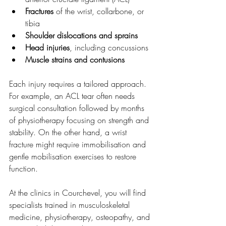
Fractures
 of the wrist, collarbone, or 
tibia
Shoulder dislocations and sprains
Head injuries
, including concussions
Muscle strains and contusions
Each injury requires a tailored approach. 
For example, an ACL tear often needs 
surgical consultation followed by months 
of physiotherapy focusing on strength and 
stability. On the other hand, a wrist 
fracture might require immobilisation and 
gentle mobilisation exercises to restore 
function.
At the clinics in Courchevel, you will find 
specialists trained in musculoskeletal 
medicine, physiotherapy, osteopathy, and 