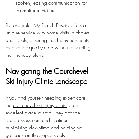
spoken, easing communication for 
international visitors.
For example, My French Physio offers a 
unique service with home visits in chalets 
and hotels, ensuring that high-end clients 
receive top-quality care without disrupting 
their holiday plans.
Navigating the Courchevel 
Ski Injury Clinic Landscape
If you find yourself needing expert care, 
the 
courchevel ski injury clinic
 is an 
excellent place to start. They provide 
rapid assessment and treatment, 
minimising downtime and helping you 
get back on the slopes safely.