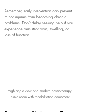
Remember, early intervention can prevent 
minor injuries from becoming chronic 
problems. Don’t delay seeking help if you 
experience persistent pain, swelling, or 
loss of function.
High angle view of a modern physiotherapy 
clinic room with rehabilitation equipment