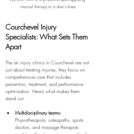
manual therapy to a skier's knee
Courchevel Injury 
Specialists: What Sets Them 
Apart
The ski injury clinics in Courchevel are not 
just about treating injuries; they focus on 
comprehensive care that includes 
prevention, treatment, and performance 
optimisation. Here’s what makes them 
stand out:
Multidisciplinary teams:
Physiotherapists, osteopaths, sports 
doctors, and massage therapists 