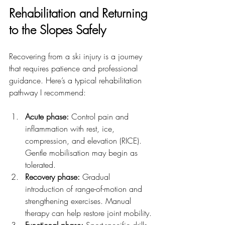
Rehabilitation and Returning 
to the Slopes Safely
Recovering from a ski injury is a journey 
that requires patience and professional 
guidance. Here’s a typical rehabilitation 
pathway I recommend:
Acute phase:
 Control pain and 
inflammation with rest, ice, 
compression, and elevation (RICE). 
Gentle mobilisation may begin as 
tolerated.
Recovery phase:
 Gradual 
introduction of range-of-motion and 
strengthening exercises. Manual 
therapy can help restore joint mobility.
Functional phase:
 Sport-specific drills 