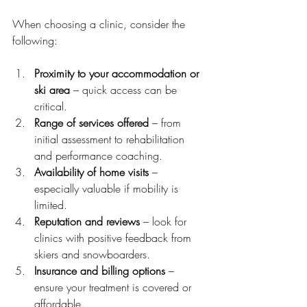
When choosing a clinic, consider the 
following:
Proximity to your accommodation or 
ski area
 – quick access can be 
critical.
Range of services offered
 – from 
initial assessment to rehabilitation 
and performance coaching.
Availability of home visits
 – 
especially valuable if mobility is 
limited.
Reputation and reviews
 – look for 
clinics with positive feedback from 
skiers and snowboarders.
Insurance and billing options
 – 
ensure your treatment is covered or 
affordable.