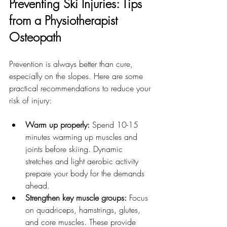
Preventing Ski Injuries: Tips 
from a Physiotherapist 
Osteopath
Prevention is always better than cure, 
especially on the slopes. Here are some 
practical recommendations to reduce your 
risk of injury:
Warm up properly:
 Spend 10-15 
minutes warming up muscles and 
joints before skiing. Dynamic 
stretches and light aerobic activity 
prepare your body for the demands 
ahead.
Strengthen key muscle groups:
 Focus 
on quadriceps, hamstrings, glutes, 
and core muscles. These provide 