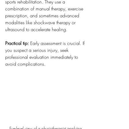
sports rehabilitation. They use a 
combination of manual therapy, exercise 
prescription, and sometimes advanced 
modalities like shockwave therapy or 
ultrasound to accelerate healing.
Practical tip:
 Early assessment is crucial. If 
you suspect a serious injury, seek 
professional evaluation immediately to 
avoid complications.
Eye-level view of a physiotherapist applying 