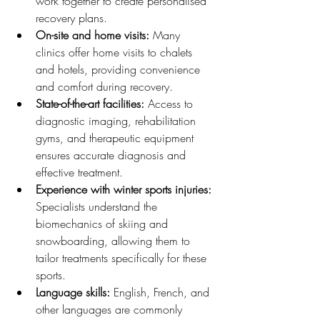
work together to create personalised 
recovery plans.
On-site and home visits:
 Many 
clinics offer home visits to chalets 
and hotels, providing convenience 
and comfort during recovery.
State-of-the-art facilities:
 Access to 
diagnostic imaging, rehabilitation 
gyms, and therapeutic equipment 
ensures accurate diagnosis and 
effective treatment.
Experience with winter sports injuries:
Specialists understand the 
biomechanics of skiing and 
snowboarding, allowing them to 
tailor treatments specifically for these 
sports.
Language skills:
 English, French, and 
other languages are commonly 