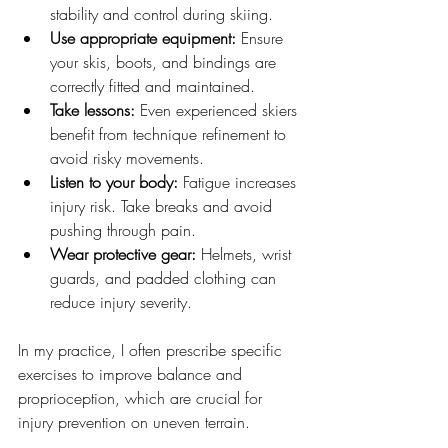
stability and control during skiing.
Use appropriate equipment:
 Ensure 
your skis, boots, and bindings are 
correctly fitted and maintained.
Take lessons:
 Even experienced skiers 
benefit from technique refinement to 
avoid risky movements.
Listen to your body:
 Fatigue increases 
injury risk. Take breaks and avoid 
pushing through pain.
Wear protective gear:
 Helmets, wrist 
guards, and padded clothing can 
reduce injury severity.
In my practice, I often prescribe specific 
exercises to improve balance and 
proprioception, which are crucial for 
injury prevention on uneven terrain.