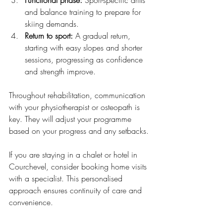
and balance training to prepare for 
skiing demands.
Return to sport:
 A gradual return, 
starting with easy slopes and shorter 
sessions, progressing as confidence 
and strength improve.
Throughout rehabilitation, communication 
with your physiotherapist or osteopath is 
key. They will adjust your programme 
based on your progress and any setbacks.
If you are staying in a chalet or hotel in 
Courchevel, consider booking home visits 
with a specialist. This personalised 
approach ensures continuity of care and 
convenience.