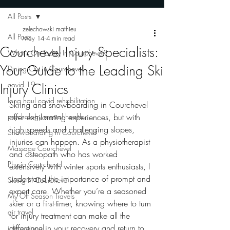
All Posts
zelechowski mathieu
All Posts
May 14
4 min read
Courchevel Injury Specialists:
What's On Today In Courchevel?
Your Guide to the Leading Ski
Dining Out In Courchevel
covid 19
Injury Clinics
long haul covid rehabilitation
Skiing and snowboarding in Courchevel 
psychology mental health
offer exhilarating experiences, but with 
high speeds and challenging slopes, 
Snowboarding In Courchevel
injuries can happen. As a physiotherapist 
Massage Courchevel
and osteopath who has worked 
Physio Courchevel
extensively with winter sports enthusiasts, I 
understand the importance of prompt and 
Skiing In Courchevel
expert care. Whether you’re a seasoned 
My Off Season Travels
skier or a first-timer, knowing where to turn 
air travel
for injury treatment can make all the 
difference in your recovery and return to 
international