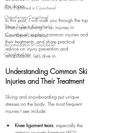
the slopes.
Facts Explained in Courchevel
Osteotherapy Courchevel
In this post, I will walk you through the top 
Things To Do In Courchvel
clinics specialising in ski injuries in 
Courchevel, explain common injuries and 
Snow Report Courchevel
their treatments, and share practical 
Accomodation In Courchevel
advice on injury prevention and 
Courchevel tips
rehabilitation. Let’s dive in.
Understanding Common Ski 
Injuries and Their Treatment
Skiing and snowboarding put unique 
stresses on the body. The most frequent 
injuries I see include:
Knee ligament tears
, especially the 
anterior cruciate ligament (ACL)