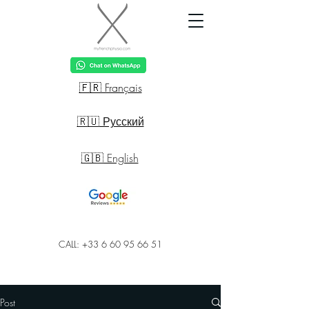
🇫🇷 Français
🇷🇺 Русский
🇬🇧 English
CALL: +33 6 60 95 66 51
Post