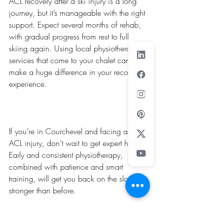
ACL recovery after a ski injury is a long 
journey, but it’s manageable with the right 
support. Expect several months of rehab, 
with gradual progress from rest to full 
skiing again. Using local physiotherapy 
services that come to your chalet can 
make a huge difference in your recovery 
experience.
If you’re in Courchevel and facing an 
ACL injury, don’t wait to get expert help. 
Early and consistent physiotherapy, 
combined with patience and smart 
training, will get you back on the slopes 
stronger than before.