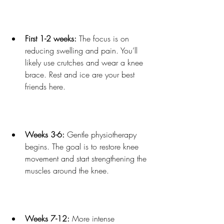
First 1-2 weeks:
 The focus is on 
reducing swelling and pain. You’ll 
likely use crutches and wear a knee 
brace. Rest and ice are your best 
friends here.
Weeks 3-6:
 Gentle physiotherapy 
begins. The goal is to restore knee 
movement and start strengthening the 
muscles around the knee.
Weeks 7-12:
 More intense 