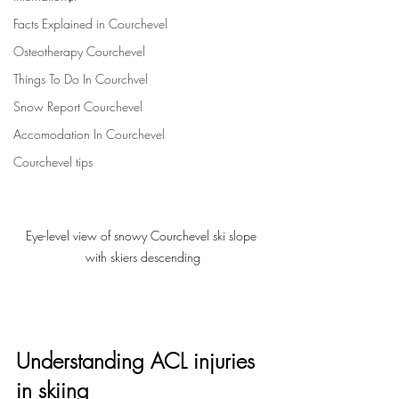
Facts Explained in Courchevel
Osteotherapy Courchevel
Things To Do In Courchvel
Snow Report Courchevel
Accomodation In Courchevel
Courchevel tips
Eye-level view of snowy Courchevel ski slope 
with skiers descending
Understanding ACL injuries 
in skiing