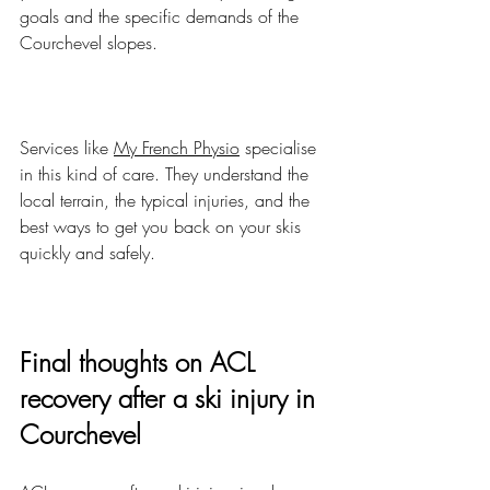
goals and the specific demands of the 
Courchevel slopes.
Services like 
My French Physio
 specialise 
in this kind of care. They understand the 
local terrain, the typical injuries, and the 
best ways to get you back on your skis 
quickly and safely.
Final thoughts on ACL 
recovery after a ski injury in 
Courchevel