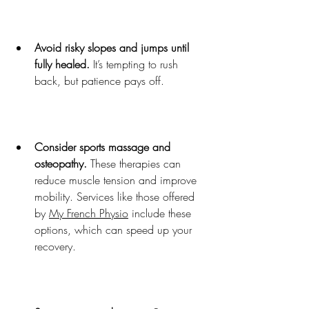
Avoid risky slopes and jumps until 
fully healed.
 It’s tempting to rush 
back, but patience pays off.
Consider sports massage and 
osteopathy.
 These therapies can 
reduce muscle tension and improve 
mobility. Services like those offered 
by 
My French Physio
 include these 
options, which can speed up your 
recovery.