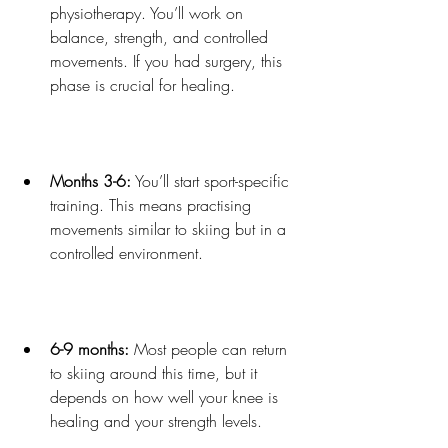
physiotherapy. You’ll work on 
balance, strength, and controlled 
movements. If you had surgery, this 
phase is crucial for healing.
Months 3-6:
 You’ll start sport-specific 
training. This means practising 
movements similar to skiing but in a 
controlled environment.
6-9 months:
 Most people can return 
to skiing around this time, but it 
depends on how well your knee is 
healing and your strength levels.