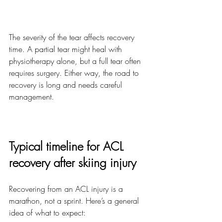
The severity of the tear affects recovery 
time. A partial tear might heal with 
physiotherapy alone, but a full tear often 
requires surgery. Either way, the road to 
recovery is long and needs careful 
management.
Typical timeline for ACL 
recovery after skiing injury
Recovering from an ACL injury is a 
marathon, not a sprint. Here’s a general 
idea of what to expect: