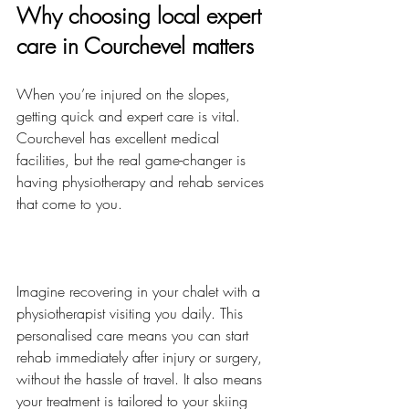
Why choosing local expert 
care in Courchevel matters
When you’re injured on the slopes, 
getting quick and expert care is vital. 
Courchevel has excellent medical 
facilities, but the real game-changer is 
having physiotherapy and rehab services 
that come to you.
Imagine recovering in your chalet with a 
physiotherapist visiting you daily. This 
personalised care means you can start 
rehab immediately after injury or surgery, 
without the hassle of travel. It also means 
your treatment is tailored to your skiing 