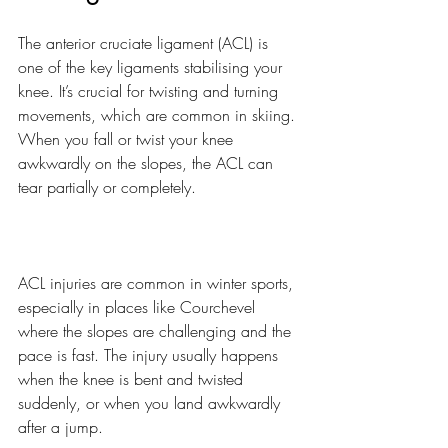
The anterior cruciate ligament (ACL) is 
one of the key ligaments stabilising your 
knee. It’s crucial for twisting and turning 
movements, which are common in skiing. 
When you fall or twist your knee 
awkwardly on the slopes, the ACL can 
tear partially or completely.
ACL injuries are common in winter sports, 
especially in places like Courchevel 
where the slopes are challenging and the 
pace is fast. The injury usually happens 
when the knee is bent and twisted 
suddenly, or when you land awkwardly 
after a jump.