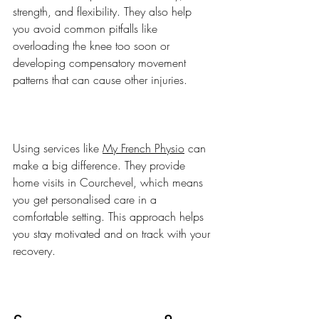
strength, and flexibility. They also help 
you avoid common pitfalls like 
overloading the knee too soon or 
developing compensatory movement 
patterns that can cause other injuries.
Using services like 
My French Physio
 can 
make a big difference. They provide 
home visits in Courchevel, which means 
you get personalised care in a 
comfortable setting. This approach helps 
you stay motivated and on track with your 
recovery.