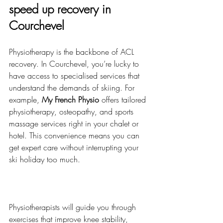
speed up recovery in 
Courchevel
Physiotherapy is the backbone of ACL 
recovery. In Courchevel, you’re lucky to 
have access to specialised services that 
understand the demands of skiing. For 
example, 
My French Physio
 offers tailored 
physiotherapy, osteopathy, and sports 
massage services right in your chalet or 
hotel. This convenience means you can 
get expert care without interrupting your 
ski holiday too much.
Physiotherapists will guide you through 
exercises that improve knee stability, 