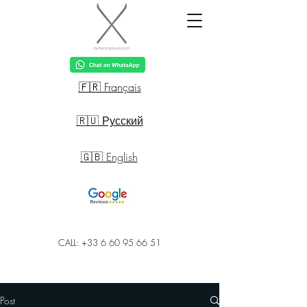
🇫🇷 Français
🇷🇺 Русский
🇬🇧 English
CALL: +33 6 60 95 66 51
Post