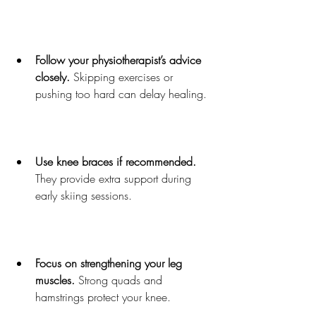
Follow your physiotherapist’s advice 
closely.
 Skipping exercises or 
pushing too hard can delay healing.
Use knee braces if recommended.
They provide extra support during 
early skiing sessions.
Focus on strengthening your leg 
muscles.
 Strong quads and 
hamstrings protect your knee.