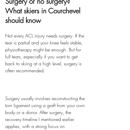
Surgery or no surgery? 
What skiers in Courchevel 
should know
Not every ACL injury needs surgery. If the 
tear is partial and your knee feels stable, 
physiotherapy might be enough. But for 
full tears, especially if you want to get 
back to skiing at a high level, surgery is 
often recommended.
Surgery usually involves reconstructing the 
torn ligament using a graft from your own 
body or a donor. After surgery, the 
recovery timeline I mentioned earlier 
applies, with a strong focus on 