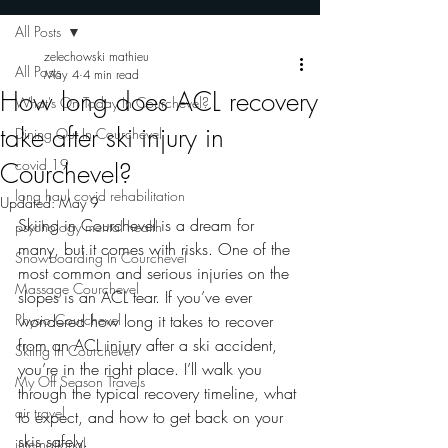
All Posts
zelechowski mathieu
All Posts
May 4
4 min read
How long does ACL recovery
What's On Today In Courchevel?
take after ski injury in
Dining Out In Courchevel
covid 19
Courchevel?
long haul covid rehabilitation
Updated:
May 9
Skiing in Courchevel is a dream for 
psychology mental health
many, but it comes with risks. One of the 
Snowboarding In Courchevel
most common and serious injuries on the 
Massage Courchevel
slopes is an ACL tear. If you’ve ever 
Physio Courchevel
wondered how long it takes to recover 
from an ACL injury after a ski accident, 
Skiing In Courchevel
you’re in the right place. I’ll walk you 
My Off Season Travels
through the typical recovery timeline, what 
air travel
to expect, and how to get back on your 
skis safely.
international