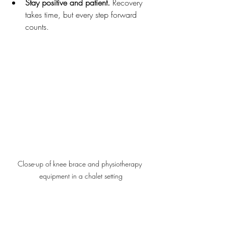
Stay positive and patient.
 Recovery 
takes time, but every step forward 
counts.
Close-up of knee brace and physiotherapy 
equipment in a chalet setting