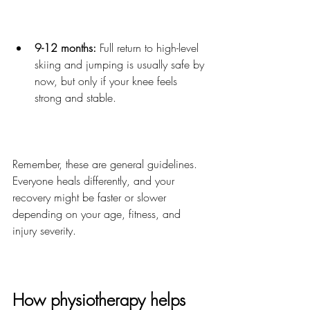
9-12 months:
 Full return to high-level 
skiing and jumping is usually safe by 
now, but only if your knee feels 
strong and stable.
Remember, these are general guidelines. 
Everyone heals differently, and your 
recovery might be faster or slower 
depending on your age, fitness, and 
injury severity.
How physiotherapy helps 