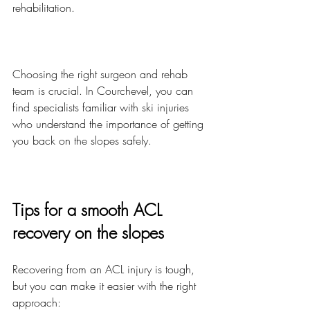
rehabilitation.
Choosing the right surgeon and rehab 
team is crucial. In Courchevel, you can 
find specialists familiar with ski injuries 
who understand the importance of getting 
you back on the slopes safely.
Tips for a smooth ACL 
recovery on the slopes
Recovering from an ACL injury is tough, 
but you can make it easier with the right 
approach: