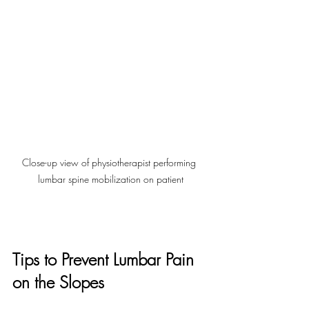
Close-up view of physiotherapist performing 
lumbar spine mobilization on patient
Tips to Prevent Lumbar Pain 
on the Slopes