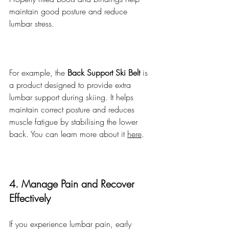
maintain good posture and reduce 
lumbar stress.
For example, the 
Back Support Ski Belt
 is 
a product designed to provide extra 
lumbar support during skiing. It helps 
maintain correct posture and reduces 
muscle fatigue by stabilising the lower 
back. You can learn more about it 
here
.
4. Manage Pain and Recover 
Effectively
If you experience lumbar pain, early 