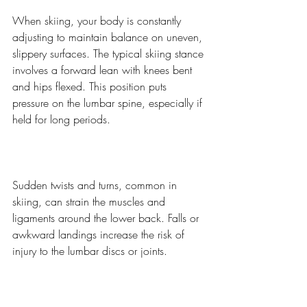
When skiing, your body is constantly 
adjusting to maintain balance on uneven, 
slippery surfaces. The typical skiing stance 
involves a forward lean with knees bent 
and hips flexed. This position puts 
pressure on the lumbar spine, especially if 
held for long periods.
Sudden twists and turns, common in 
skiing, can strain the muscles and 
ligaments around the lower back. Falls or 
awkward landings increase the risk of 
injury to the lumbar discs or joints.