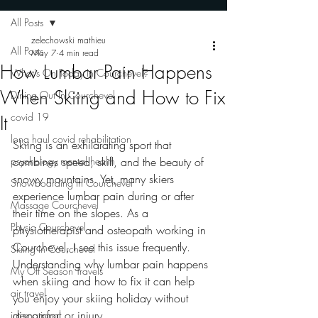
All Posts
zelechowski mathieu
All Posts
May 7
4 min read
How Lumbar Pain Happens
What's On Today In Courchevel?
When Skiing and How to Fix
Dining Out In Courchevel
covid 19
It
long haul covid rehabilitation
Skiing is an exhilarating sport that 
psychology mental health
combines speed, skill, and the beauty of 
snowy mountains. Yet, many skiers 
Snowboarding In Courchevel
experience lumbar pain during or after 
Massage Courchevel
their time on the slopes. As a 
Physio Courchevel
physiotherapist and osteopath working in 
Courchevel, I see this issue frequently. 
Skiing In Courchevel
Understanding why lumbar pain happens 
My Off Season Travels
when skiing and how to fix it can help 
air travel
you enjoy your skiing holiday without 
discomfort or injury.
international