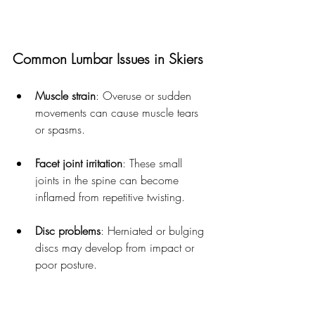
Common Lumbar Issues in Skiers
Muscle strain
: Overuse or sudden 
movements can cause muscle tears 
or spasms.
Facet joint irritation
: These small 
joints in the spine can become 
inflamed from repetitive twisting.
Disc problems
: Herniated or bulging 
discs may develop from impact or 
poor posture.