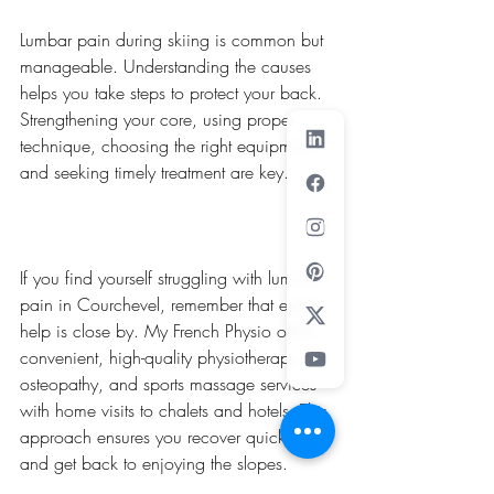
Lumbar pain during skiing is common but 
manageable. Understanding the causes 
helps you take steps to protect your back. 
Strengthening your core, using proper 
technique, choosing the right equipment, 
and seeking timely treatment are key.
If you find yourself struggling with lumbar 
pain in Courchevel, remember that expert 
help is close by. My French Physio offers 
convenient, high-quality physiotherapy, 
osteopathy, and sports massage services 
with home visits to chalets and hotels. This 
approach ensures you recover quickly 
and get back to enjoying the slopes.