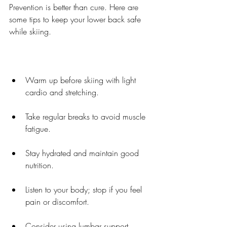
Prevention is better than cure. Here are 
some tips to keep your lower back safe 
while skiing.
Warm up before skiing with light 
cardio and stretching.
Take regular breaks to avoid muscle 
fatigue.
Stay hydrated and maintain good 
nutrition.
Listen to your body; stop if you feel 
pain or discomfort.
Consider using lumbar support 