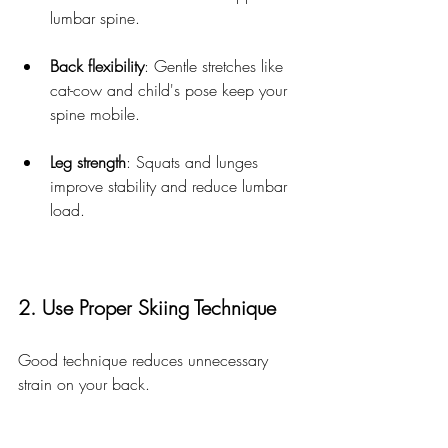
lumbar spine.
Back flexibility
: Gentle stretches like 
cat-cow and child's pose keep your 
spine mobile.
Leg strength
: Squats and lunges 
improve stability and reduce lumbar 
load.
2. Use Proper Skiing Technique
Good technique reduces unnecessary 
strain on your back.