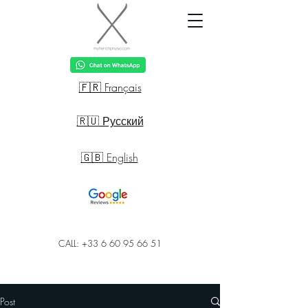
🇫🇷 Français
🇷🇺 Русский
🇬🇧 English
CALL: +33 6 60 95 66 51
Post