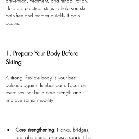
prevention, treatment, and rehabilitation. 
Here are practical steps to help you ski 
pain-free and recover quickly if pain 
occurs.
1. Prepare Your Body Before 
Skiing
A strong, flexible body is your best 
defence against lumbar pain. Focus on 
exercises that build core strength and 
improve spinal mobility.
Core strengthening
: Planks, bridges, 
and abdominal exercises support the 