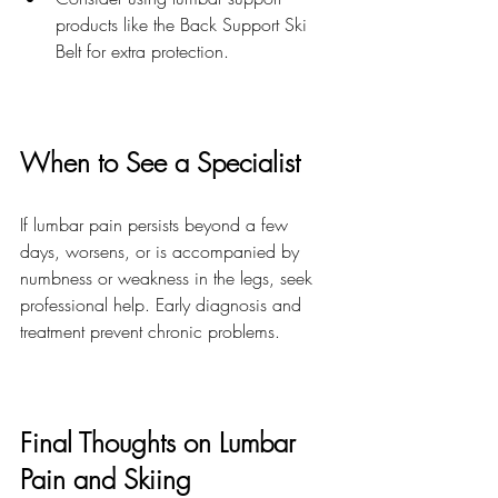
products like the Back Support Ski 
Belt for extra protection.
When to See a Specialist
If lumbar pain persists beyond a few 
days, worsens, or is accompanied by 
numbness or weakness in the legs, seek 
professional help. Early diagnosis and 
treatment prevent chronic problems.
Final Thoughts on Lumbar 
Pain and Skiing