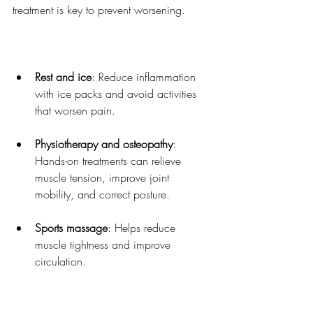
treatment is key to prevent worsening.
Rest and ice
: Reduce inflammation 
with ice packs and avoid activities 
that worsen pain.
Physiotherapy and osteopathy
: 
Hands-on treatments can relieve 
muscle tension, improve joint 
mobility, and correct posture.
Sports massage
: Helps reduce 
muscle tightness and improve 
circulation.