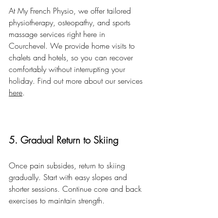
At My French Physio, we offer tailored 
physiotherapy, osteopathy, and sports 
massage services right here in 
Courchevel. We provide home visits to 
chalets and hotels, so you can recover 
comfortably without interrupting your 
holiday. Find out more about our services 
here
.
5. Gradual Return to Skiing
Once pain subsides, return to skiing 
gradually. Start with easy slopes and 
shorter sessions. Continue core and back 
exercises to maintain strength.