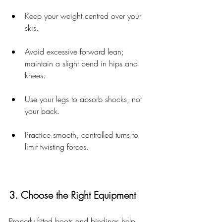
Keep your weight centred over your 
skis.
Avoid excessive forward lean; 
maintain a slight bend in hips and 
knees.
Use your legs to absorb shocks, not 
your back.
Practice smooth, controlled turns to 
limit twisting forces.
3. Choose the Right Equipment
Properly fitted boots and bindings help 