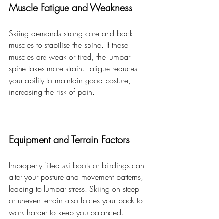
Muscle Fatigue and Weakness
Skiing demands strong core and back 
muscles to stabilise the spine. If these 
muscles are weak or tired, the lumbar 
spine takes more strain. Fatigue reduces 
your ability to maintain good posture, 
increasing the risk of pain.
Equipment and Terrain Factors
Improperly fitted ski boots or bindings can 
alter your posture and movement patterns, 
leading to lumbar stress. Skiing on steep 
or uneven terrain also forces your back to 
work harder to keep you balanced.