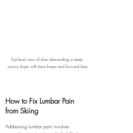
Eye-level view of skier descending a steep 
snowy slope with bent knees and forward lean
How to Fix Lumbar Pain 
from Skiing
Addressing lumbar pain involves 