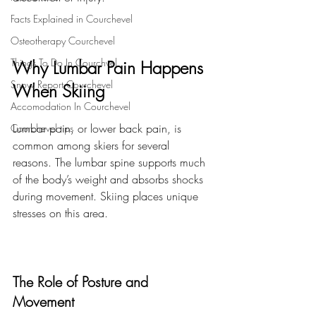
Facts Explained in Courchevel
Osteotherapy Courchevel
Things To Do In Courchvel
Why Lumbar Pain Happens 
Snow Report Courchevel
When Skiing
Accomodation In Courchevel
Lumbar pain, or lower back pain, is 
Courchevel tips
common among skiers for several 
reasons. The lumbar spine supports much 
of the body’s weight and absorbs shocks 
during movement. Skiing places unique 
stresses on this area.
The Role of Posture and 
Movement