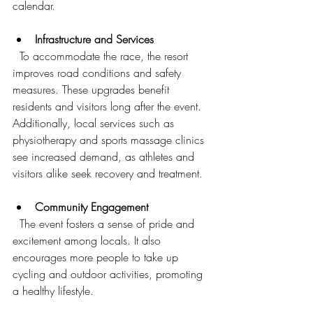
calendar.
Infrastructure and Services
  To accommodate the race, the resort 
improves road conditions and safety 
measures. These upgrades benefit 
residents and visitors long after the event. 
Additionally, local services such as 
physiotherapy and sports massage clinics 
see increased demand, as athletes and 
visitors alike seek recovery and treatment.
Community Engagement
  The event fosters a sense of pride and 
excitement among locals. It also 
encourages more people to take up 
cycling and outdoor activities, promoting 
a healthy lifestyle.