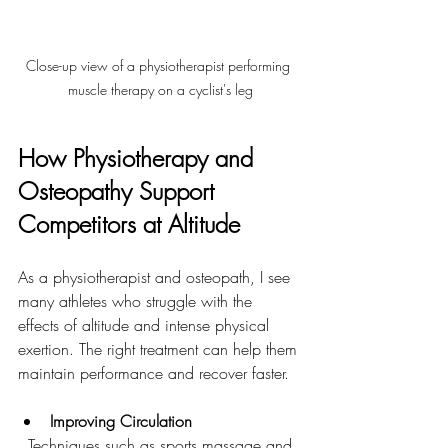
Close-up view of a physiotherapist performing 
muscle therapy on a cyclist's leg
How Physiotherapy and 
Osteopathy Support 
Competitors at Altitude
As a physiotherapist and osteopath, I see 
many athletes who struggle with the 
effects of altitude and intense physical 
exertion. The right treatment can help them 
maintain performance and recover faster.
Improving Circulation
  Techniques such as sports massage and 