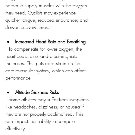
harder to supply muscles with the oxygen 
they need. Cyclists may experience 
quicker fatigue, reduced endurance, and 
slower recovery times.
Increased Heart Rate and Breathing
  To compensate for lower oxygen, the 
heart beats faster and breathing rate 
increases. This puts extra strain on the 
cardiovascular system, which can affect 
performance.
Altitude Sickness Risks
  Some athletes may suffer from symptoms 
like headaches, dizziness, or nausea if 
they are not properly acclimatised. This 
can impact their ability to compete 
effectively.