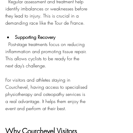
  Regular assessment and treatment help 
identify imbalances or weaknesses before 
they lead to injury. This is crucial in a 
demanding race like the Tour de France.
Supporting Recovery
  Post-stage treatments focus on reducing 
inflammation and promoting tissue repair. 
This allows cyclists to be ready for the 
next day’s challenge.
For visitors and athletes staying in 
Courchevel, having access to specialised 
physiotherapy and osteopathy services is 
a real advantage. It helps them enjoy the 
event and perform at their best.
Why Courchevel Visitors 