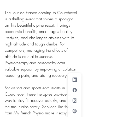
The Tour de France coming to Courchevel 
is a thrilling event that shines a spotlight 
on this beautiful alpine resort. It brings 
economic benefits, encourages healthy 
lifestyles, and challenges athletes with its 
high altitude and tough climbs. For 
competitors, managing the effects of 
altitude is crucial to success. 
Physiotherapy and osteopathy offer 
valuable support by improving circulation, 
reducing pain, and aiding recovery.
For visitors and sports enthusiasts in 
Courchevel, these therapies provide a 
way to stay fit, recover quickly, and enjoy 
the mountains safely. Services like those 
from 
My French Physio
 make it easy to 