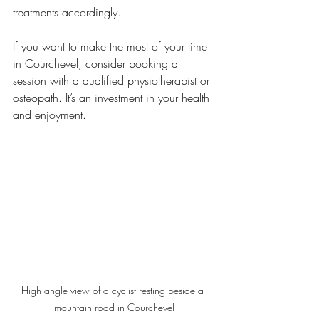
treatments accordingly.
If you want to make the most of your time 
in Courchevel, consider booking a 
session with a qualified physiotherapist or 
osteopath. It’s an investment in your health 
and enjoyment.
High angle view of a cyclist resting beside a 
mountain road in Courchevel