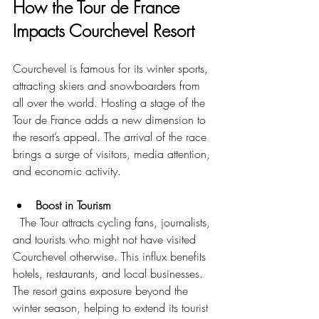
How the Tour de France 
Impacts Courchevel Resort
Courchevel is famous for its winter sports, 
attracting skiers and snowboarders from 
all over the world. Hosting a stage of the 
Tour de France adds a new dimension to 
the resort’s appeal. The arrival of the race 
brings a surge of visitors, media attention, 
and economic activity.
Boost in Tourism
  The Tour attracts cycling fans, journalists, 
and tourists who might not have visited 
Courchevel otherwise. This influx benefits 
hotels, restaurants, and local businesses. 
The resort gains exposure beyond the 
winter season, helping to extend its tourist 