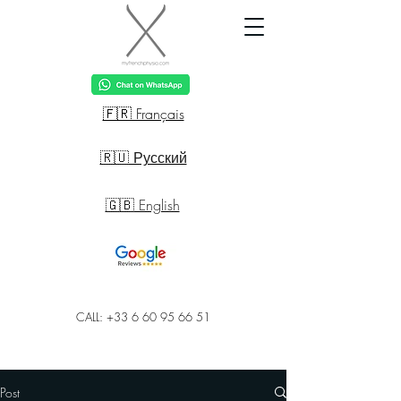
🇫🇷 Français
🇷🇺 Русский
🇬🇧 English
CALL: +33 6 60 95 66 51
Post