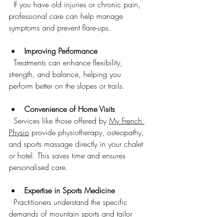
  If you have old injuries or chronic pain, 
professional care can help manage 
symptoms and prevent flare-ups.
Improving Performance
  Treatments can enhance flexibility, 
strength, and balance, helping you 
perform better on the slopes or trails.
Convenience of Home Visits
  Services like those offered by 
My French 
Physio
 provide physiotherapy, osteopathy, 
and sports massage directly in your chalet 
or hotel. This saves time and ensures 
personalised care.
Expertise in Sports Medicine
  Practitioners understand the specific 
demands of mountain sports and tailor 