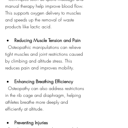
manual therapy help improve blood flow. 
This supports oxygen delivery to muscles 
and speeds up the removal of waste 
products like lactic acid.
Reducing Muscle Tension and Pain
  Osteopathic manipulations can relieve 
tight muscles and joint restrictions caused 
by climbing and altitude stress. This 
reduces pain and improves mobility.
Enhancing Breathing Efficiency
  Osteopathy can also address restrictions 
in the rib cage and diaphragm, helping 
athletes breathe more deeply and 
efficiently at altitude.
Preventing Injuries