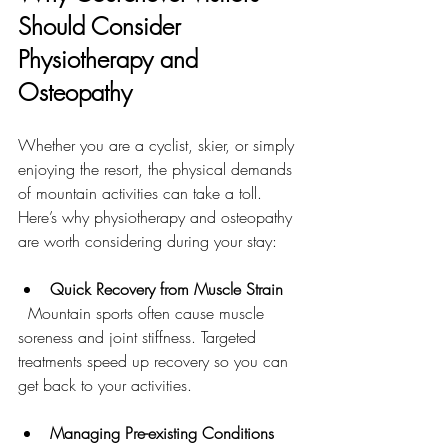
Should Consider 
Physiotherapy and 
Osteopathy
Whether you are a cyclist, skier, or simply 
enjoying the resort, the physical demands 
of mountain activities can take a toll. 
Here’s why physiotherapy and osteopathy 
are worth considering during your stay:
Quick Recovery from Muscle Strain
  Mountain sports often cause muscle 
soreness and joint stiffness. Targeted 
treatments speed up recovery so you can 
get back to your activities.
Managing Pre-existing Conditions