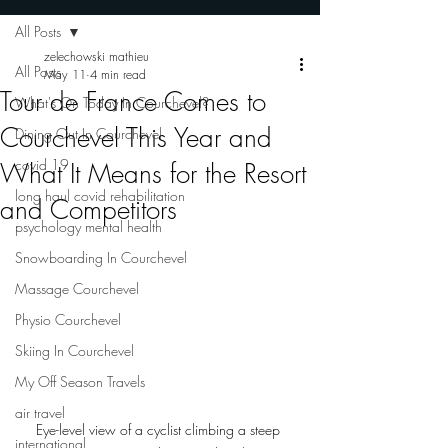
All Posts
zelechowski mathieu
All Posts
May 11
4 min read
Tour de France Comes to
What's On Today In Courchevel?
Courchevel This Year and
Dining Out In Courchevel
covid 19
What It Means for the Resort
long haul covid rehabilitation
and Competitors
psychology mental health
Snowboarding In Courchevel
Massage Courchevel
Physio Courchevel
Skiing In Courchevel
My Off Season Travels
air travel
Eye-level view of a cyclist climbing a steep 
international