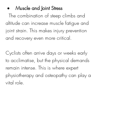
Muscle and Joint Stress
  The combination of steep climbs and 
altitude can increase muscle fatigue and 
joint strain. This makes injury prevention 
and recovery even more critical.
Cyclists often arrive days or weeks early 
to acclimatise, but the physical demands 
remain intense. This is where expert 
physiotherapy and osteopathy can play a 
vital role.