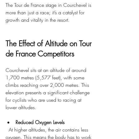
The Tour de France stage in Courchevel is 
more than just a race; it’s a catalyst for 
growth and vitality in the resort.
The Effect of Altitude on Tour 
de France Competitors
Courchevel sits at an altitude of around 
1,700 metres (5,577 feet), with some 
climbs reaching over 2,000 metres. This 
elevation presents a significant challenge 
for cyclists who are used to racing at 
lower altitudes.
Reduced Oxygen Levels
  At higher altitudes, the air contains less 
oxygen. This means the body has to work 