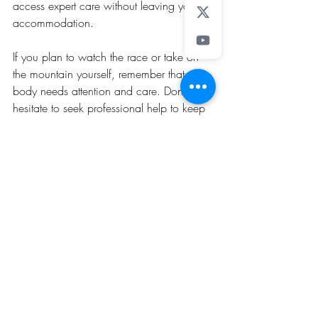
access expert care without leaving your 
accommodation.
If you plan to watch the race or take on 
the mountain yourself, remember that your 
body needs attention and care. Don’t 
hesitate to seek professional help to keep 
you moving strong and pain-free.
Disclaimer: This article is for informational 
purposes only and does not replace 
professional medical advice. Always 
consult a healthcare professional for 
diagnosis and treatment.