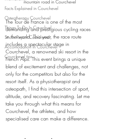
mountain road in Courchevel
Facts Explained in Courchevel
Osteotherapy Courchevel
The Tour de France is one of the most 
Things To Do In Courchvel
demanding and prestigious cycling races 
in the world. This year, the race route 
Snow Report Courchevel
includes a spectacular stage in 
Accomodation In Courchevel
Courchevel, a renowned ski resort in the 
Courchevel tips
French Alps. This event brings a unique 
blend of excitement and challenges, not 
only for the competitors but also for the 
resort itself. As a physiotherapist and 
osteopath, I find this intersection of sport, 
altitude, and recovery fascinating. Let me 
take you through what this means for 
Courchevel, the athletes, and how 
specialised care can make a difference.