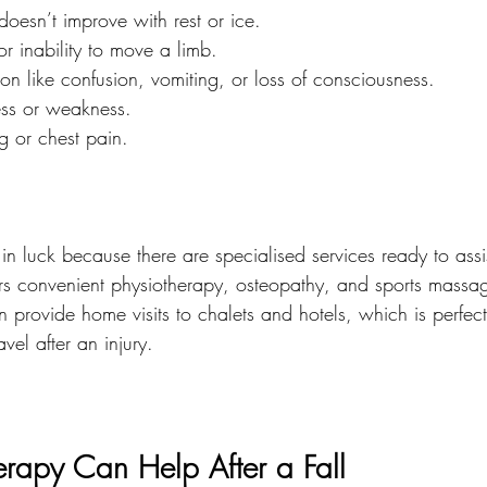
doesn’t improve with rest or ice.
or inability to move a limb.
on like confusion, vomiting, or loss of consciousness.
ess or weakness.
ng or chest pain.
in luck because there are specialised services ready to assi
ers convenient physiotherapy, osteopathy, and sports massage
en provide home visits to chalets and hotels, which is perfect
vel after an injury.
rapy Can Help After a Fall