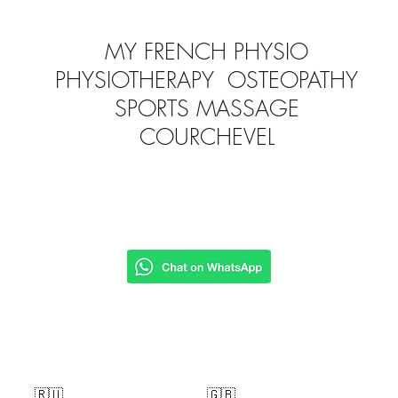
MY FRENCH PHYSIO
PHYSIOTHERAPY OSTEOPATHY
SPORTS MASSAGE
COURCHEVEL
🇷🇺
🇬🇧