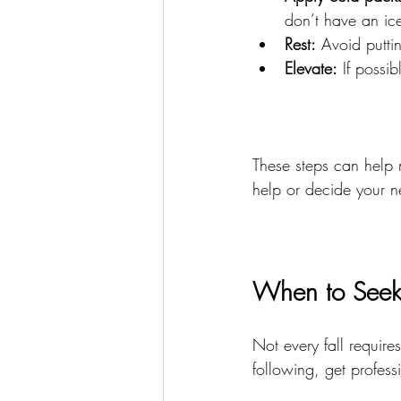
don’t have an ic
Rest:
 Avoid putti
Elevate:
 If possi
These steps can help 
help or decide your n
When to Seek 
Not every fall requires
following, get profess