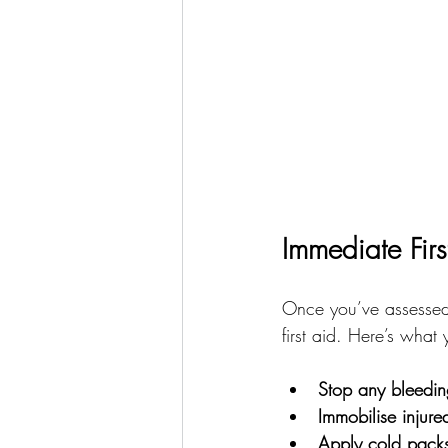
Immediate Firs
Once you’ve assessed 
first aid. Here’s what
Stop any bleedin
Immobilise injure
Apply cold pack