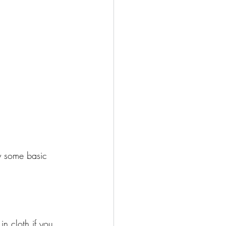
y some basic 
n cloth if you 