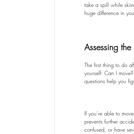
take a spill while sk
huge difference in you
Assessing the 
The first thing to do 
yourself: Can I move?
questions help you fig
If you’re able to move 
prevents further accid
confused, or have sever