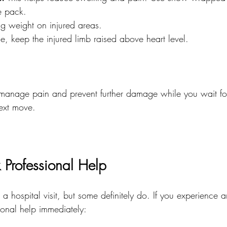
e pack.
ng weight on injured areas.
ble, keep the injured limb raised above heart level.
manage pain and prevent further damage while you wait for
ext move.
Professional Help
 a hospital visit, but some definitely do. If you experience a
ional help immediately: