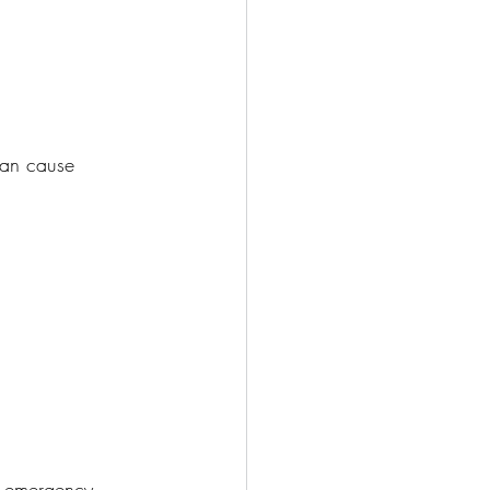
 can cause 
or emergency 