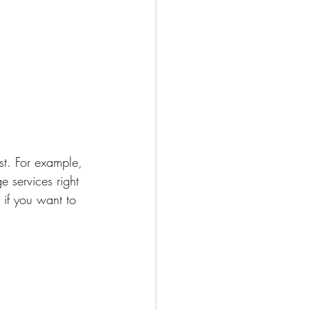
st. For example, 
 services right 
 if you want to 