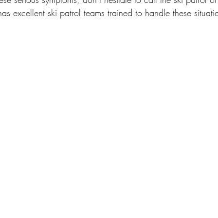
as excellent ski patrol teams trained to handle these situati