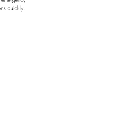
ons quickly.