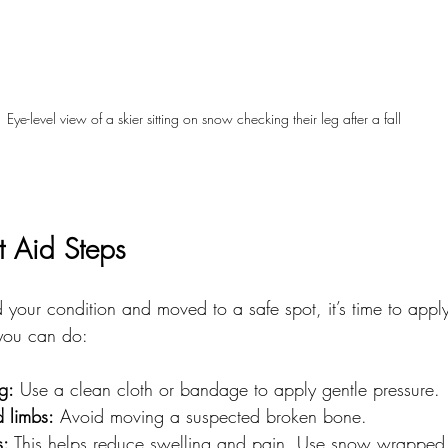
Eye-level view of a skier sitting on snow checking their leg after a fall
t Aid Steps
your condition and moved to a safe spot, it’s time to appl
 you can do:
g:
 Use a clean cloth or bandage to apply gentle pressure.
d limbs:
 Avoid moving a suspected broken bone.
s:
 This helps reduce swelling and pain. Use snow wrapped i