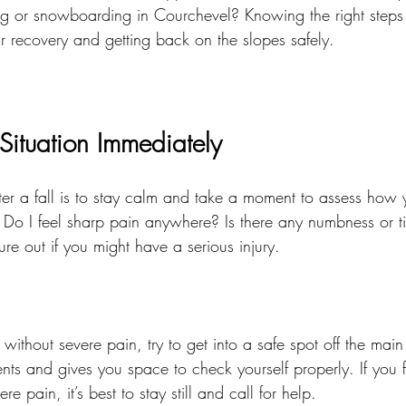
iing or snowboarding in Courchevel? Knowing the right step
r recovery and getting back on the slopes safely.
Situation Immediately
after a fall is to stay calm and take a moment to assess how 
 Do I feel sharp pain anywhere? Is there any numbness or t
ure out if you might have a serious injury.
without severe pain, try to get into a safe spot off the main t
ents and gives you space to check yourself properly. If you f
e pain, it’s best to stay still and call for help.