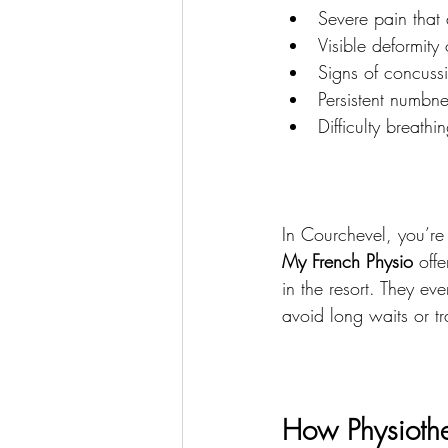
Severe pain that 
Visible deformity 
Signs of concussi
Persistent numbn
Difficulty breathi
In Courchevel, you’re 
My French Physio
 off
in the resort. They ev
avoid long waits or tra
How Physiothe