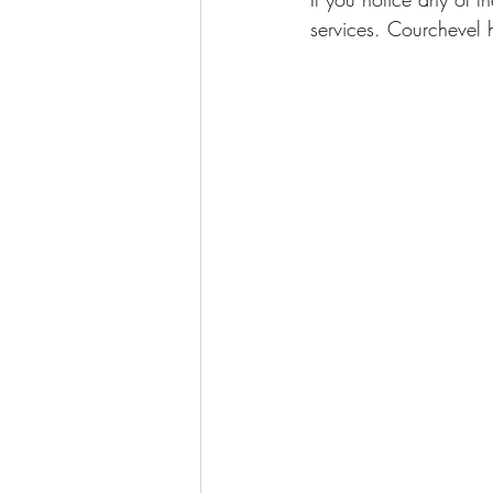
services. Courchevel h