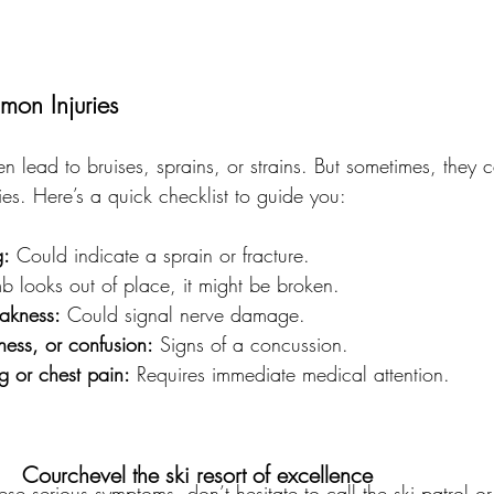
on Injuries
ten lead to bruises, sprains, or strains. But sometimes, they
ries. Here’s a quick checklist to guide you:
g:
 Could indicate a sprain or fracture.
imb looks out of place, it might be broken.
akness:
 Could signal nerve damage.
ess, or confusion:
 Signs of a concussion.
ng or chest pain:
 Requires immediate medical attention.
Courchevel the ski resort of excellence
hese serious symptoms, don’t hesitate to call the ski patrol 