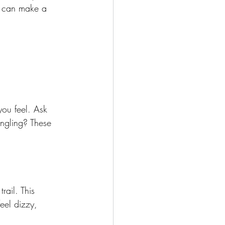
s can make a 
you feel. Ask 
ingling? These 
rail. This 
eel dizzy, 