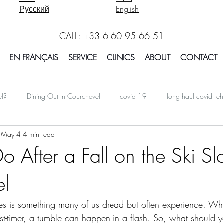
Русский
English
CALL: +33 6 60 95 66 51
EN FRANÇAIS
SERVICE
CLINICS
ABOUT
CONTACT
el?
Dining Out In Courchevel
covid 19
long haul covid reh
May 4
4 min read
oarding In Courchevel
Massage Courchevel
Physio Courchevel
 After a Fall on the Ski Sl
el
international
Facts Explained in Courchevel
Osteotherapy 
opes is something many of us dread but often experience. Wh
Report Courchevel
Accomodation In Courchevel
Courchevel tip
rst-timer, a tumble can happen in a flash. So, what should y