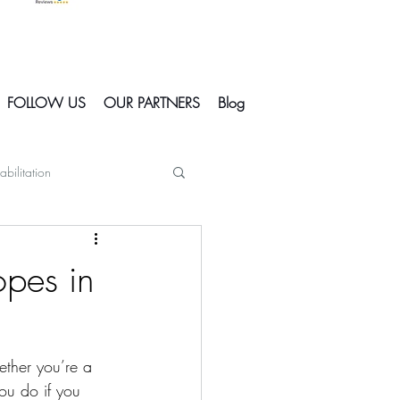
FOLLOW US
OUR PARTNERS
Blog
abilitation
Skiing In Courchevel
opes in
Courchevel
ether you’re a 
s
ou do if you 