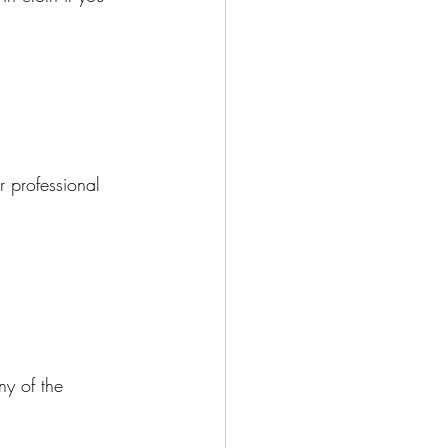
 professional 
ny of the 