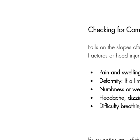
Checking for Comm
Falls on the slopes of
fractures or head inju
Pain and swellin
Deformity:
 If a l
Numbness or we
Headache, dizzin
Difficulty breathi
If you notice any of t