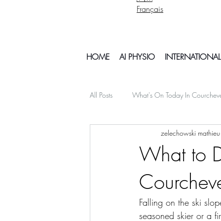
Français
HOME
AI PHYSIO
INTERNATIONAL
All Posts
What's On Today In Courchev
zelechowski mathieu
psychology mental health
Snowb
What to Do
Courchev
My Off Season Travels
air travel
Falling on the ski sl
Things To Do In Courchvel
Snow 
seasoned skier or a fi